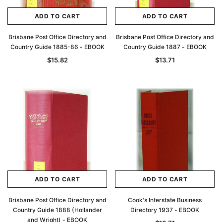
ADD TO CART
ADD TO CART
Brisbane Post Office Directory and
Brisbane Post Office Directory and
Country Guide 1885-86 - EBOOK
Country Guide 1887 - EBOOK
$15.82
$13.71
ADD TO CART
ADD TO CART
Brisbane Post Office Directory and
Cook's Interstate Business
Country Guide 1888 (Hollander
Directory 1937 - EBOOK
and Wright) - EBOOK