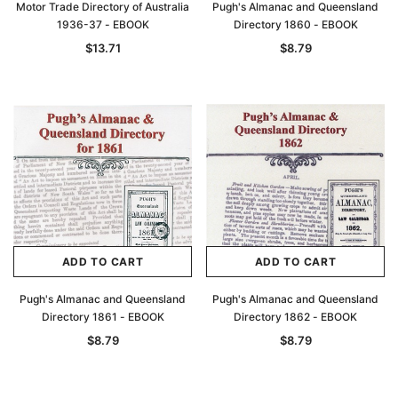
Motor Trade Directory of Australia
Pugh's Almanac and Queensland
1936-37 - EBOOK
Directory 1860 - EBOOK
$13.71
$8.79
ADD TO CART
ADD TO CART
Pugh's Almanac and Queensland
Pugh's Almanac and Queensland
Directory 1861 - EBOOK
Directory 1862 - EBOOK
$8.79
$8.79