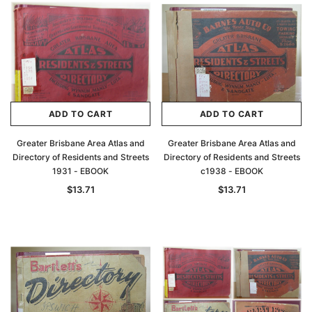
ADD TO CART
ADD TO CART
Greater Brisbane Area Atlas and
Greater Brisbane Area Atlas and
Directory of Residents and Streets
Directory of Residents and Streets
1931 - EBOOK
c1938 - EBOOK
$13.71
$13.71