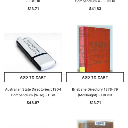
- EBOOK
Compendium 4 - EBOOK
$13.71
$41.83
ADD TO CART
ADD TO CART
Australian State Directories c1904
Brisbane Directory 1878-79
Compendium (Wise) - USB
(McNaught) - EBOOK
$48.87
$13.71