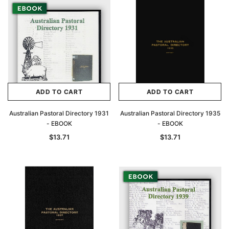
Archive Digital Books Australasia
Archive Digital Books Au
ians:
Peerage, Baronetage and Knightage of
Victoria Police Gazette 18
d edn
Great Britain and Ireland 1885 - EBOOK
$13.71
$6.86
$19.34
ADD TO CAR
ADD TO CART
ADD TO CART
ADD TO CART
Australian Pastoral Directory 1931
Australian Pastoral Directory 1935
- EBOOK
- EBOOK
$13.71
$13.71