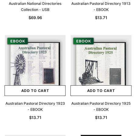
Australian National Directories
Australian Pastoral Directory 1913
Collection - USB
- EBOOK
$69.96
$13.71
ADD TO CART
ADD TO CART
Australian Pastoral Directory 1923
Australian Pastoral Directory 1925
- EBOOK
- EBOOK
$13.71
$13.71