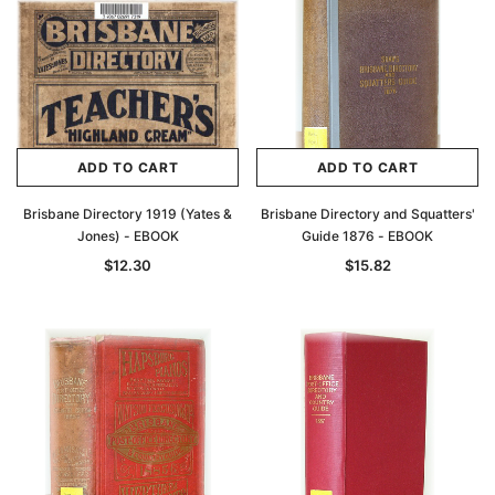
ADD TO CART
ADD TO CART
Brisbane Directory 1919 (Yates &
Brisbane Directory and Squatters'
Jones) - EBOOK
Guide 1876 - EBOOK
$12.30
$15.82