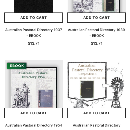
ADD TO CART
ADD TO CART
Australian Pastoral Directory 1937
Australian Pastoral Directory 1939
- EBOOK
- EBOOK
$13.71
$13.71
ADD TO CART
ADD TO CART
Australian Pastoral Directory 1954
Australian Pastoral Directory