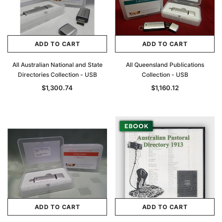
ADD TO CART
ADD TO CART
All Australian National and State
All Queensland Publications
Directories Collection - USB
Collection - USB
$1,300.74
$1,160.12
ADD TO CART
ADD TO CART