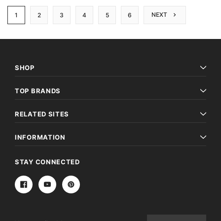
NEXT
1
2
3
4
5
6
SHOP
TOP BRANDS
RELATED SITES
INFORMATION
STAY CONNECTED
Email