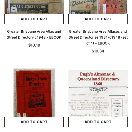
ADD TO CART
ADD TO CART
Greater Brisbane Area Atlas and
Greater Brisbane Area Atlases and
Street Directory c1948 - EBOOK
Street Directories 1931-c1948 (set
of 4) - EBOOK
$10.19
$19.34
ADD TO CART
ADD TO CART