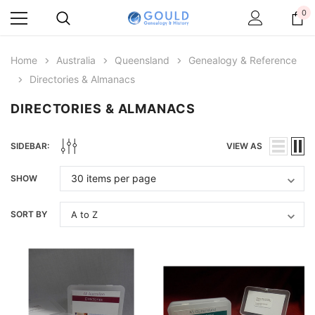
0
Home
Australia
Queensland
Genealogy & Reference
Directories & Almanacs
DIRECTORIES & ALMANACS
SIDEBAR:
VIEW AS
SHOW
SORT BY