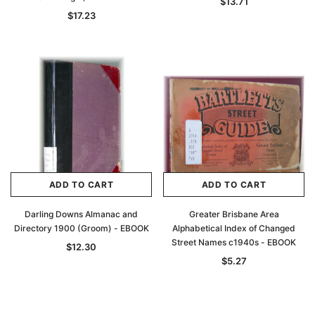
$13.71
$17.23
ADD TO CART
ADD TO CART
Darling Downs Almanac and
Greater Brisbane Area
Directory 1900 (Groom) - EBOOK
Alphabetical Index of Changed
Street Names c1940s - EBOOK
$12.30
$5.27