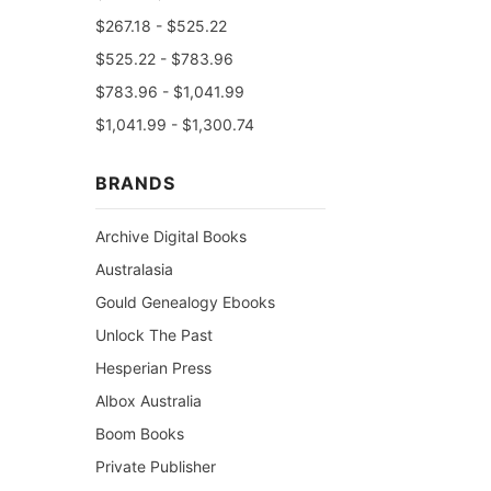
$267.18 - $525.22
$525.22 - $783.96
$783.96 - $1,041.99
$1,041.99 - $1,300.74
BRANDS
Archive Digital Books
Australasia
Gould Genealogy Ebooks
Unlock The Past
Hesperian Press
Albox Australia
Boom Books
Private Publisher