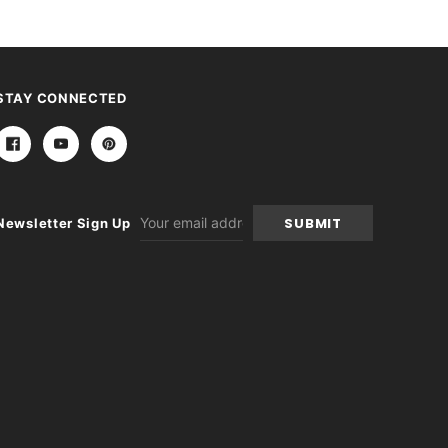
STAY CONNECTED
Email
Newsletter Sign Up
Address