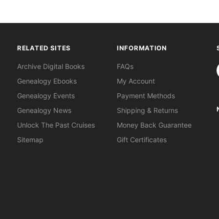
RELATED SITES
INFORMATION
S
Archive Digital Books
FAQs
Genealogy Ebooks
My Account
Genealogy Events
Payment Methods
Genealogy News
Shipping & Returns
Unlock The Past Cruises
Money Back Guarantee
Sitemap
Gift Certificates