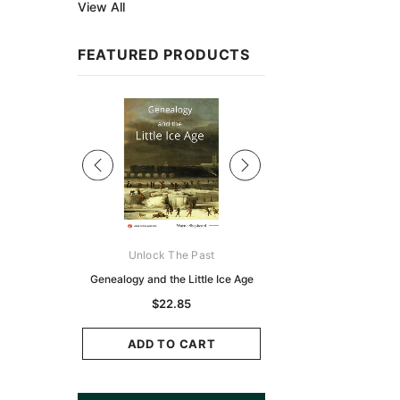
View All
FEATURED PRODUCTS
Sale
ks Australasia
Unlock The Past
Unlock The Pas
zette 1855 -
Genealogy and the Little Ice Age
Land Research for F
K
Historians: Australia 
$22.85
Zealand - 2nd e
6.86
$20.74
ADD TO CART
CART
ADD TO CAR