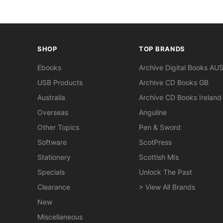
SHOP
TOP BRANDS
Ebooks
Archive Digital Books AU
USB Products
Archive CD Books GB
Australia
Archive CD Books Ireland
Overseas
Anguline
Other Topics
Pen & Sword
Software
ScotPress
Stationery
Scottish MIs
Specials
Unlock The Past
Clearance
> View All Brands
New
Miscellaneous