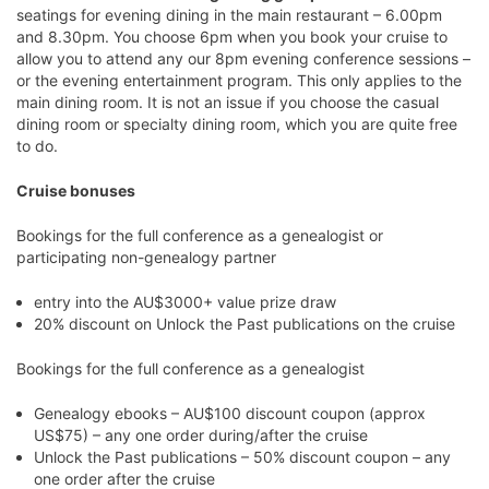
seatings for evening dining in the main restaurant – 6.00pm
and 8.30pm. You choose 6pm when you book your cruise to
allow you to attend any our 8pm evening conference sessions –
or the evening entertainment program. This only applies to the
main dining room. It is not an issue if you choose the casual
dining room or specialty dining room, which you are quite free
to do.
Cruise bonuses
Bookings for the full conference as a genealogist or
participating non-genealogy partner
entry into the AU$3000+ value prize draw
20% discount on Unlock the Past publications on the cruise
Bookings for the full conference as a genealogist
Genealogy ebooks – AU$100 discount coupon (approx
US$75) – any one order during/after the cruise
Unlock the Past publications – 50% discount coupon – any
one order after the cruise