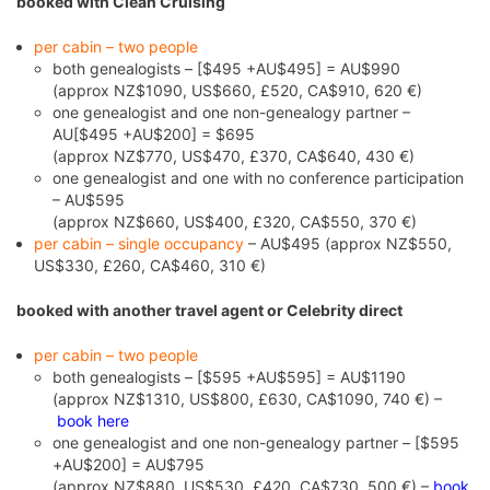
booked with Clean Cruising
per cabin – two people
both genealogists – [$495 +AU$495] = AU$990
(approx NZ$1090, US$660, £520, CA$910, 620 €)
one genealogist and one non-genealogy partner –
AU[$495 +AU$200] = $695
(approx NZ$770, US$470, £370, CA$640, 430 €)
one genealogist and one with no conference participation
– AU$595
(approx NZ$660, US$400, £320, CA$550, 370 €)
per cabin – single occupancy
– AU$495 (approx NZ$550,
US$330, £260, CA$460, 310 €)
booked with another travel agent or Celebrity direct
per cabin – two people
both genealogists – [$595 +AU$595] = AU$1190
(approx NZ$1310, US$800, £630, CA$1090, 740 €) –
book here
one genealogist and one non-genealogy partner – [$595
+AU$200] = AU$795
(approx NZ$880, US$530, £420, CA$730, 500 €) –
book