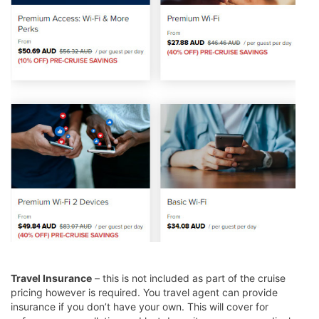
Travel Insurance
– this is not included as part of the cruise
pricing however is required. You travel agent can provide
insurance if you don’t have your own. This will cover for