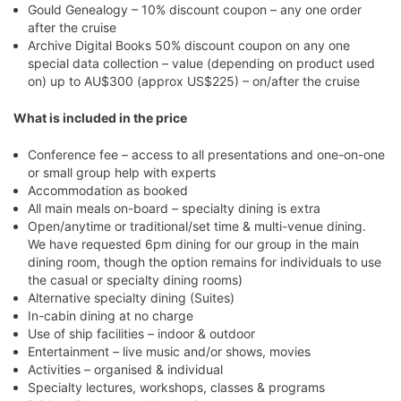
Gould Genealogy – 10% discount coupon – any one order
after the cruise
Archive Digital Books 50% discount coupon on any one
special data collection – value (depending on product used
on) up to AU$300 (approx US$225) – on/after the cruise
What is included in the price
Conference fee – access to all presentations and one-on-one
or small group help with experts
Accommodation as booked
All main meals on-board – specialty dining is extra
Open/anytime or traditional/set time & multi-venue dining.
We have requested 6pm dining for our group in the main
dining room, though the option remains for individuals to use
the casual or specialty dining rooms)
Alternative specialty dining (Suites)
In-cabin dining at no charge
Use of ship facilities – indoor & outdoor
Entertainment – live music and/or shows, movies
Activities – organised & individual
Specialty lectures, workshops, classes & programs