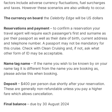
factors include adverse currency fluctuations, fuel surcharges
and taxes. However these scenarios are also unlikely to occur.
The currency on board
the
Celebrity Edge
will be US dollars
Reservations and payment
– to confirm a reservation your
travel agent will require each passenger’s first and surname as
per their passport as well as their date of birth, current address
and telephone number. A passport may not be mandatory for
this cruise. Check with Clean Cruising and, if not, ask what
other form of ID may be acceptable.
Name tag name
– If the name you wish to be known by on your
name tag it is different from the name you are booking as,
please advise this when booking.
Deposit
– $400 per person due shortly after your reservation.
These are generally non-refundable unless you pay a higher
fare which allows cancellation.
Final balance
– due by 30 August 2024