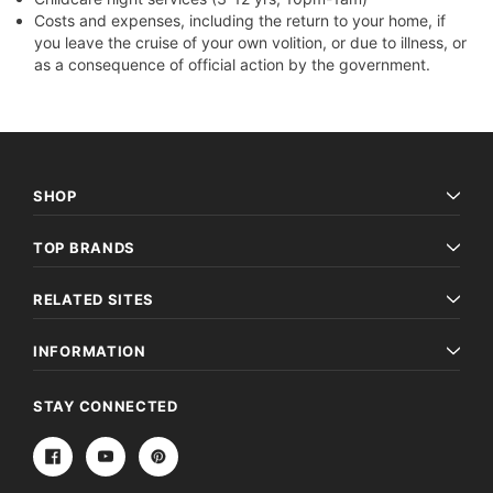
Costs and expenses, including the return to your home, if
you leave the cruise of your own volition, or due to illness, or
as a consequence of official action by the government.
SHOP
TOP BRANDS
RELATED SITES
INFORMATION
STAY CONNECTED