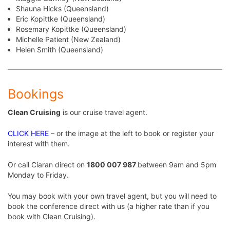
Shauna Hicks (Queensland)
Eric Kopittke (Queensland)
Rosemary Kopittke (Queensland)
Michelle Patient (New Zealand)
Helen Smith (Queensland)
Bookings
Clean Cruising
is our cruise travel agent.
CLICK HERE
– or the image at the left to book or register your
interest with them.
Or call Ciaran direct on
1800 007 987
between 9am and 5pm
Monday to Friday.
You may book with your own travel agent, but you will need to
book the conference direct with us (a higher rate than if you
book with Clean Cruising).