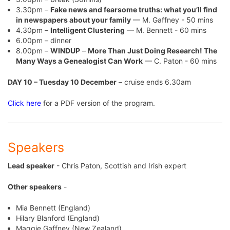
3.30pm –
Fake news and fearsome truths: what you’ll find
in newspapers about your family
— M. Gaffney - 50 mins
4.30pm –
Intelligent Clustering
— M. Bennett - 60 mins
6.00pm – dinner
8.00pm –
WINDUP
–
More Than Just Doing Research! The
Many Ways a Genealogist Can Work
— C. Paton - 60 mins
DAY 10 – Tuesday 10 December
– cruise ends 6.30am
Click here
for a PDF version of the program.
Speakers
Lead speaker
- Chris Paton, Scottish and Irish expert
Other speakers
-
Mia Bennett (England)
Hilary Blanford (England)
Maggie Gaffney (New Zealand)