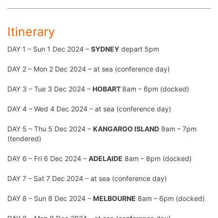
Itinerary
DAY 1 – Sun 1 Dec 2024 –
SYDNEY
depart 5pm
DAY 2 – Mon 2 Dec 2024 – at sea (conference day)
DAY 3 – Tue 3 Dec 2024 –
HOBART
8am – 6pm (docked)
DAY 4 – Wed 4 Dec 2024 – at sea (conference day)
DAY 5 – Thu 5 Dec 2024 –
KANGAROO ISLAND
9am – 7pm
(tendered)
DAY 6 – Fri 6 Dec 2024 –
ADELAIDE
8am – 8pm (docked)
DAY 7 – Sat 7 Dec 2024 – at sea (conference day)
DAY 8 – Sun 8 Dec 2024 –
MELBOURNE
8am – 6pm (docked)