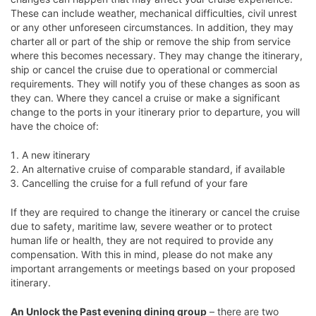
These can include weather, mechanical difficulties, civil unrest
or any other unforeseen circumstances. In addition, they may
charter all or part of the ship or remove the ship from service
where this becomes necessary. They may change the itinerary,
ship or cancel the cruise due to operational or commercial
requirements. They will notify you of these changes as soon as
they can. Where they cancel a cruise or make a significant
change to the ports in your itinerary prior to departure, you will
have the choice of:
A new itinerary
An alternative cruise of comparable standard, if available
Cancelling the cruise for a full refund of your fare
If they are required to change the itinerary or cancel the cruise
due to safety, maritime law, severe weather or to protect
human life or health, they are not required to provide any
compensation. With this in mind, please do not make any
important arrangements or meetings based on your proposed
itinerary.
An Unlock the Past evening dining group
– there are two