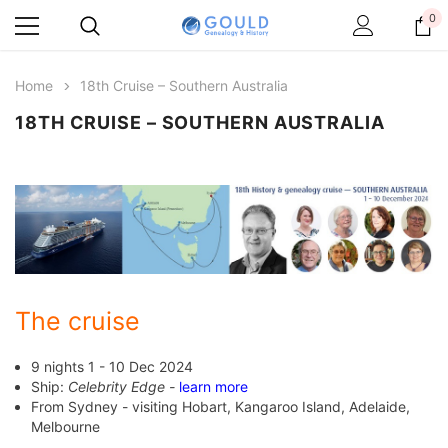
0
Home
18th Cruise – Southern Australia
18TH CRUISE – SOUTHERN AUSTRALIA
The cruise
9 nights 1 - 10 Dec 2024
Ship:
Celebrity Edge -
learn more
From Sydney - visiting Hobart, Kangaroo Island, Adelaide,
Melbourne