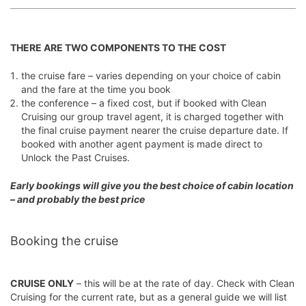
THERE ARE TWO COMPONENTS TO THE COST
the cruise fare
– varies depending on your choice of cabin
and the fare at the time you book
the conference
– a fixed cost, but if booked with Clean
Cruising our group travel agent, it is charged together with
the final cruise payment nearer the cruise departure date. If
booked with another agent payment is made direct to
Unlock the Past Cruises.
Early bookings will give you the best choice of cabin location
– and probably the best price
Booking the cruise
CRUISE ONLY
– this will be at the rate of day. Check with Clean
Cruising for the current rate, but as a general guide we will list