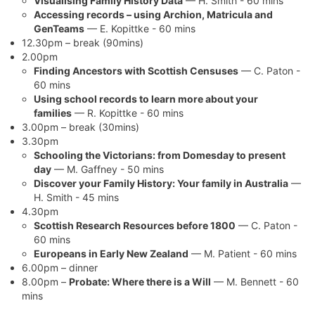
Visualising Family History Data
— H. Smith - 60 mins
Accessing records – using Archion, Matricula and
GenTeams
— E. Kopittke - 60 mins
12.30pm – break (90mins)
2.00pm
Finding Ancestors with Scottish Censuses
— C. Paton -
60 mins
Using school records to learn more about your
families
— R. Kopittke - 60 mins
3.00pm – break (30mins)
3.30pm
Schooling the Victorians: from Domesday to present
day
— M. Gaffney - 50 mins
Discover your Family History: Your family in Australia
—
H. Smith - 45 mins
4.30pm
Scottish Research Resources before 1800
— C. Paton -
60 mins
Europeans in Early New Zealand
— M. Patient - 60 mins
6.00pm – dinner
8.00pm –
Probate: Where there is a Will
— M. Bennett - 60
mins