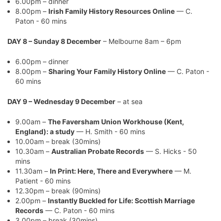
6.00pm – dinner
8.00pm –
Irish Family History Resources Online
— C.
Paton - 60 mins
DAY 8 – Sunday 8 December
– Melbourne 8am – 6pm
6.00pm – dinner
8.00pm –
Sharing Your Family History Online
— C. Paton -
60 mins
DAY 9 – Wednesday 9 December
– at sea
9.00am –
The Faversham Union Workhouse (Kent,
England): a study
— H. Smith - 60 mins
10.00am – break (30mins)
10.30am –
Australian Probate Records
— S. Hicks - 50
mins
11.30am –
In Print: Here, There and Everywhere
— M.
Patient - 60 mins
12.30pm – break (90mins)
2.00pm –
Instantly Buckled for Life: Scottish Marriage
Records
— C. Paton - 60 mins
3.00pm – break (30mins)