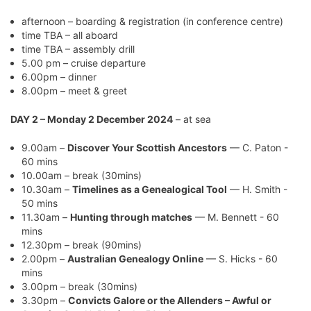
afternoon – boarding & registration (in conference centre)
time TBA – all aboard
time TBA – assembly drill
5.00 pm – cruise departure
6.00pm – dinner
8.00pm – meet & greet
DAY 2 – Monday 2 December 2024
– at sea
9.00am –
Discover Your Scottish Ancestors
— C. Paton -
60 mins
10.00am – break (30mins)
10.30am –
Timelines as a Genealogical Tool
— H. Smith -
50 mins
11.30am –
Hunting through matches
— M. Bennett - 60
mins
12.30pm – break (90mins)
2.00pm –
Australian Genealogy Online
— S. Hicks - 60
mins
3.00pm – break (30mins)
3.30pm –
Convicts Galore or the Allenders – Awful or