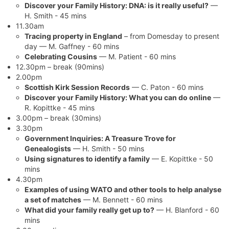
Discover your Family History: DNA: is it really useful?
—
H. Smith - 45 mins
11.30am
Tracing property in England
– from Domesday to present
day — M. Gaffney - 60 mins
Celebrating Cousins
— M. Patient - 60 mins
12.30pm – break (90mins)
2.00pm
Scottish Kirk Session Records
— C. Paton - 60 mins
Discover your Family History: What you can do online
—
R. Kopittke - 45 mins
3.00pm – break (30mins)
3.30pm
Government Inquiries: A Treasure Trove for
Genealogists
— H. Smith - 50 mins
Using signatures to identify a family
— E. Kopittke - 50
mins
4.30pm
Examples of using WATO and other tools to help analyse
a set of matches
— M. Bennett - 60 mins
What did your family really get up to?
— H. Blanford - 60
mins