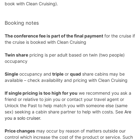
book with Clean Cruising).
Booking notes
The conference fee is part of the final payment
for the cruise if
the cruise is booked with Clean Cruising
Twin share
pricing is per adult based on twin (two people)
occupancy
Single
occupancy and
triple
or
quad
share cabins may be
available – check availability and pricing with Clean Cruising
If single pricing is too high for you
we recommend you ask a
friend or relative to join you or contact your travel agent or
Unlock the Past to help match you with someone else (same
sex) seeking a cabin share partner to help with costs. See
Are
you a solo cruiser
.
Price changes
may occur by reason of matters outside our
control which increase the cost of the product or service. Such