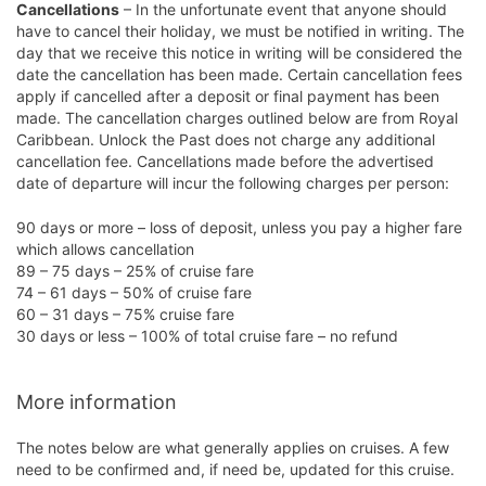
Cancellations
– In the unfortunate event that anyone should
have to cancel their holiday, we must be notified in writing. The
day that we receive this notice in writing will be considered the
date the cancellation has been made. Certain cancellation fees
apply if cancelled after a deposit or final payment has been
made. The cancellation charges outlined below are from Royal
Caribbean. Unlock the Past does not charge any additional
cancellation fee. Cancellations made before the advertised
date of departure will incur the following charges per person:
90 days or more – loss of deposit, unless you pay a higher fare
which allows cancellation
89 – 75 days – 25% of cruise fare
74 – 61 days – 50% of cruise fare
60 – 31 days – 75% cruise fare
30 days or less – 100% of total cruise fare – no refund
More information
The notes below are what generally applies on cruises. A few
need to be confirmed and, if need be, updated for this cruise.