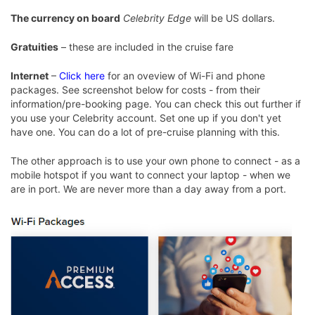
The currency on board
Celebrity Edge
will be US dollars.
Gratuities
– these are included in the cruise fare
Internet
–
Click here
for an oveview of Wi-Fi and phone
packages. See screenshot below for costs - from their
information/pre-booking page. You can check this out further if
you use your Celebrity account. Set one up if you don't yet
have one. You can do a lot of pre-cruise planning with this.
The other approach is to use your own phone to connect - as a
mobile hotspot if you want to connect your laptop - when we
are in port. We are never more than a day away from a port.