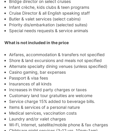
Bridge director on select cruises
Infant crèche, kids clubs & teen programs
Cruise Director & all English speaking staff
Butler & valet services (select cabins)
Priority dis/embarkation (selected suites)
Special needs requests & service animals
What is not included in the price
Airfares, accommodation & transfers not specified
Shore & land excursions and meals not specified
Alternate specialty dining venues (unless specified)
Casino gaming, bar expenses
Passport & visa fees
Insurances of all kinds
Increases in third party charges or taxes
Customary land tour gratuities are welcome
Service charge 15% added to beverage bills.
Items & services of a personal nature
Medical services, vaccination costs
Laundry and/or valet charges
Wi-Fi, Internet, satellite/mobile phone & fax charges
Childcare night services (3-12 yrs, 10pm-1am)