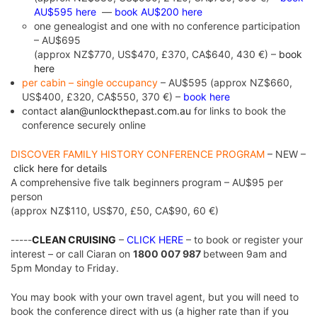
AU$595 here
—
book AU$200 here
one genealogist and one with no conference participation
– AU$695
(approx NZ$770, US$470, £370, CA$640, 430 €) –
book
here
per cabin – single occupancy
– AU$595 (approx NZ$660,
US$400, £320, CA$550, 370 €) –
book here
contact
alan@unlockthepast.com.au
for links to book the
conference securely online
DISCOVER FAMILY HISTORY CONFERENCE PROGRAM
– NEW –
click here for details
A comprehensive five talk beginners program – AU$95 per
person
(approx NZ$110, US$70, £50, CA$90, 60 €)
-----
CLEAN CRUISING
–
CLICK HERE
– to book or register your
interest – or call Ciaran on
1800 007 987
between 9am and
5pm Monday to Friday.
You may book with your own travel agent, but you will need to
book the conference direct with us (a higher rate than if you