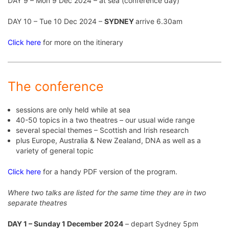
DAY 9 – Mon 9 Dec 2024 – at sea (conference day)
DAY 10 – Tue 10 Dec 2024 –
SYDNEY
arrive 6.30am
Click here
for more on the itinerary
The conference
sessions are only held while at sea
40-50 topics in a two theatres – our usual wide range
several special themes – Scottish and Irish research
plus Europe, Australia & New Zealand, DNA as well as a
variety of general topic
Click here
for a handy PDF version of the program.
Where two talks are listed for the same time they are in two
separate theatres
DAY 1 – Sunday 1 December 2024
– depart Sydney 5pm