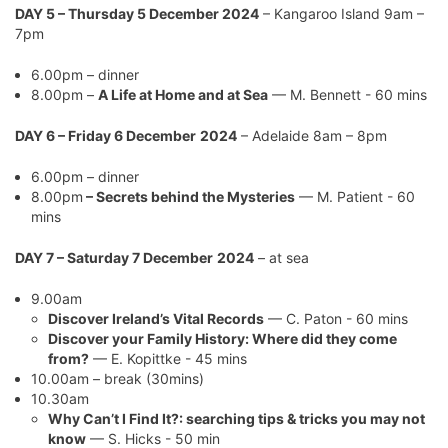
DAY 5 – Thursday 5 December 2024
– Kangaroo Island 9am –
7pm
6.00pm – dinner
8.00pm –
A Life at Home and at Sea
— M. Bennett - 60 mins
DAY 6 – Friday 6 December
2024
– Adelaide 8am – 8pm
6.00pm – dinner
8.00pm
–
Secrets behind the Mysteries
— M. Patient - 60
mins
DAY 7 – Saturday 7 December
2024
– at sea
9.00am
Discover Ireland’s Vital Records
— C. Paton - 60 mins
Discover your Family History: Where did they come
from?
— E. Kopittke - 45 mins
10.00am – break (30mins)
10.30am
Why Can’t I Find It?: searching tips & tricks you may not
know
— S. Hicks - 50 min