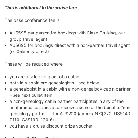
This is additional to the cruise fare
The base conference fee is:
AU$595 per person for bookings with Clean Cruising, our
group travel agent
AU$695 for bookings direct with a non-partner travel agent
(or Celebrity direct)
These will be reduced where:
you are a sole occupant of a cabin
both in a cabin are genealogists – see below
a genealogist in a cabin with a non-genealogy cabin partner
– see next bullet item
a non-genealogy cabin partner participates in any of the
conference sessions and receives some of the benefits “non-
genealogy partner” – for AU$200 (approx NZ$220, US$140,
£110, CA$190, 130 €)
you have a cruise discount prize voucher