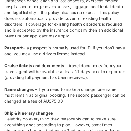
unforeseen cancellation and lost deposits, overseas medical,
hospital and emergency expenses, luggage, accidental death
and legal liability – the policy also has no excess. This policy
does not automatically provide cover for existing health
disorders. If coverage for existing health disorders is required
and is accepted by the insurance company then an additional
premium per applicant may apply.
Passport
– a passport is normally used for ID. If you don’t have
one, you may use a drivers licrnce instead.
Cruise tickets and documents
– travel documents from your
travel agent will be available at least 21 days prior to departure
(providing full payment has been received).
Name changes
– if you need to make a change, one name
must remain as original booking. The second passenger can be
changed at a fee of AU$75.00
Ship & itinerary changes
Celebrity do everything they reasonably can to make sure
everything goes according to plan. However, sometimes
changes can happen that may affect your cruise experience.