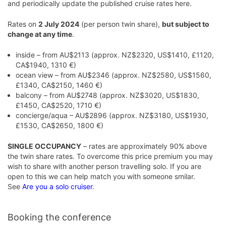
and periodically update the published cruise rates here.
Rates on
2 July 2024
(per person twin share),
but subject to
change at any time
.
inside – from AU$2113 (approx. NZ$2320, US$1410, £1120,
CA$1940, 1310 €)
ocean view – from AU$2346 (approx. NZ$2580, US$1560,
£1340, CA$2150, 1460 €)
balcony – from AU$2748 (approx. NZ$3020, US$1830,
£1450, CA$2520, 1710 €)
concierge/aqua – AU$2896 (approx. NZ$3180, US$1930,
£1530, CA$2650, 1800 €)
SINGLE OCCUPANCY
– rates are approximately 90% above
the twin share rates. To overcome this price premium you may
wish to share with another person travelling solo. If you are
open to this we can help match you with someone smilar.
See
Are you a solo cruiser
.
Booking the conference