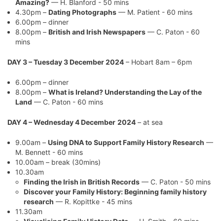
Amazing?
— H. Blanford - 50 mins
4.30pm –
Dating Photographs
— M. Patient - 60 mins
6.00pm – dinner
8.00pm –
British and Irish Newspapers
— C. Paton - 60
mins
DAY 3 – Tuesday 3 December 2024
– Hobart 8am – 6pm
6.00pm – dinner
8.00pm –
What is Ireland? Understanding the Lay of the
Land
— C. Paton - 60 mins
DAY 4 – Wednesday 4 December
2024
– at sea
9.00am –
Using DNA to Support Family History Research
—
M. Bennett - 60 mins
10.00am – break (30mins)
10.30am
Finding the Irish in British Records
— C. Paton - 50 mins
Discover your Family History: Beginning family history
research
— R. Kopittke - 45 mins
11.30am