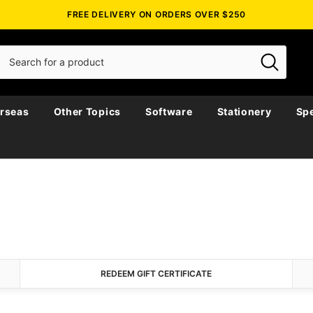
FREE DELIVERY ON ORDERS OVER $250
rseas
Other Topics
Software
Stationery
Spe
REDEEM GIFT CERTIFICATE