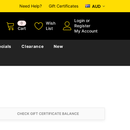
Need Help?
Gift Certificates
AUD
Login
or
Wish
0
Register
Cart
List
My Account
cials
Clearance
New
CHECK GIFT CERTIFICATE BALANCE