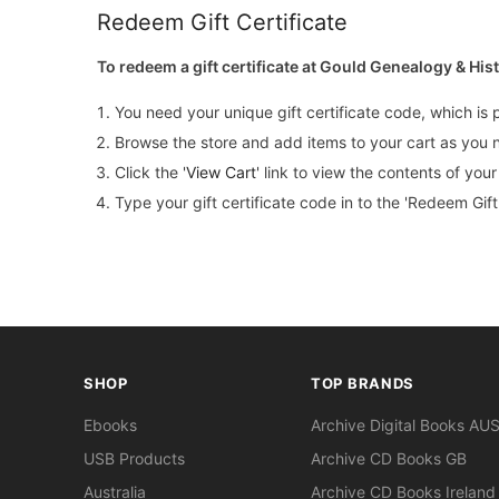
Redeem Gift Certificate
To redeem a gift certificate at Gould Genealogy & His
You need your unique gift certificate code, which is 
Browse the store and add items to your cart as you 
Click the '
View Cart
' link to view the contents of you
Type your gift certificate code in to the 'Redeem Gift 
SHOP
TOP BRANDS
Ebooks
Archive Digital Books AU
USB Products
Archive CD Books GB
Australia
Archive CD Books Ireland