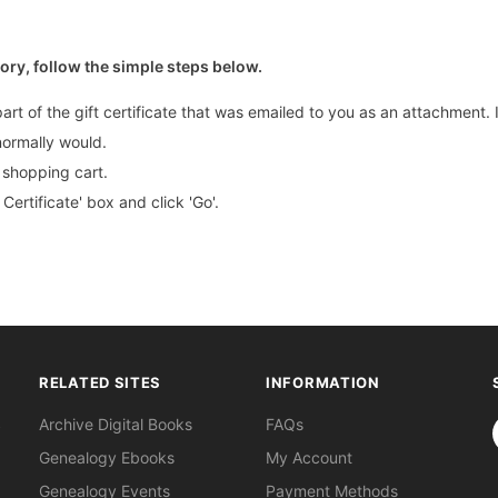
tory, follow the simple steps below.
part of the gift certificate that was emailed to you as an attachment
normally would.
r shopping cart.
Certificate' box and click 'Go'.
RELATED SITES
INFORMATION
S
Archive Digital Books
FAQs
Genealogy Ebooks
My Account
Genealogy Events
Payment Methods