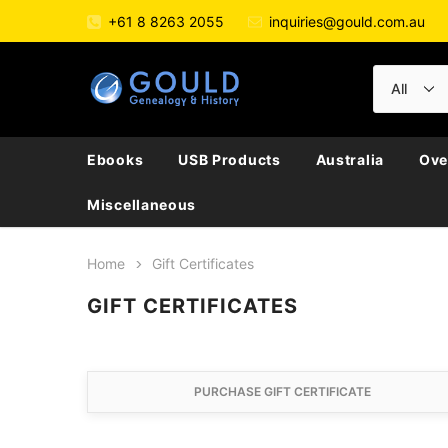
+61 8 8263 2055
inquiries@gould.com.au
Ebooks
USB Products
Australia
Ove
Miscellaneous
Home
Gift Certificates
GIFT CERTIFICATES
PURCHASE GIFT CERTIFICATE