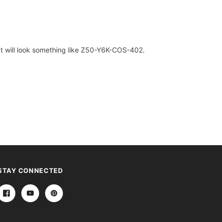
. It will look something like Z50-Y6K-COS-402.
STAY CONNECTED