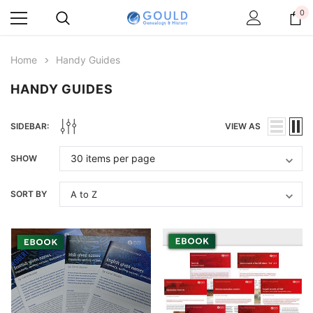
0
Home
Handy Guides
HANDY GUIDES
SIDEBAR:
VIEW AS
SHOW
SORT BY