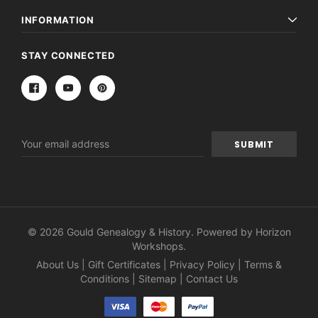
INFORMATION
STAY CONNECTED
Email
Address
© 2026 Gould Genealogy & History. Powered by
Horizon
Workshops
.
About Us
|
Gift Certificates
|
Privacy Policy
|
Terms &
Conditions
|
Sitemap
|
Contact Us