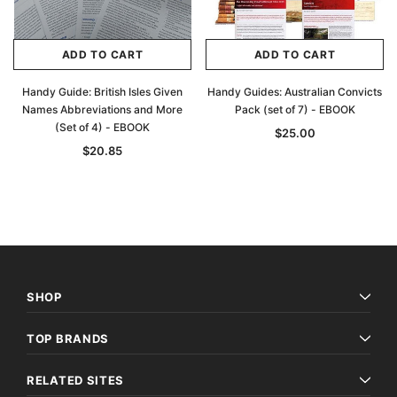
ADD TO CART
ADD TO CART
Handy Guide: British Isles Given
Handy Guides: Australian Convicts
Names Abbreviations and More
Pack (set of 7) - EBOOK
(Set of 4) - EBOOK
$25.00
$20.85
SHOP
TOP BRANDS
RELATED SITES