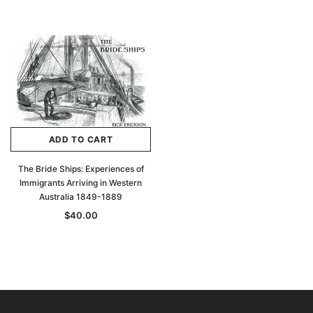
ADD TO CART
The Bride Ships: Experiences of
Immigrants Arriving in Western
Australia 1849-1889
$40.00