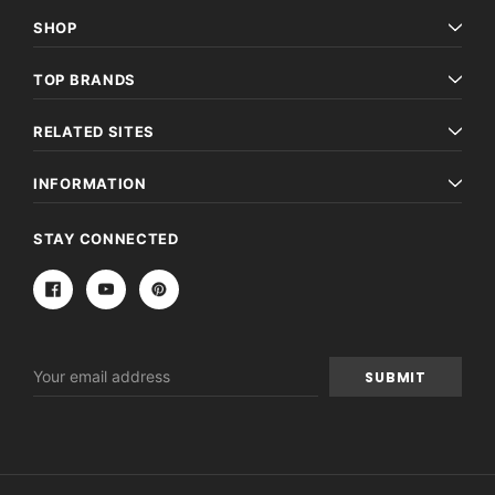
SHOP
TOP BRANDS
RELATED SITES
INFORMATION
STAY CONNECTED
Email
Address