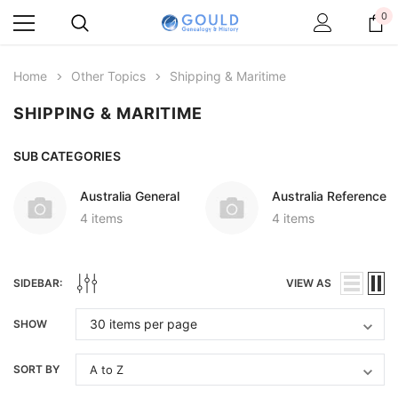
0
Home
Other Topics
Shipping & Maritime
SHIPPING & MARITIME
SUB CATEGORIES
Australia General
Australia Reference
4 items
4 items
SIDEBAR:
VIEW AS
SHOW
SORT BY