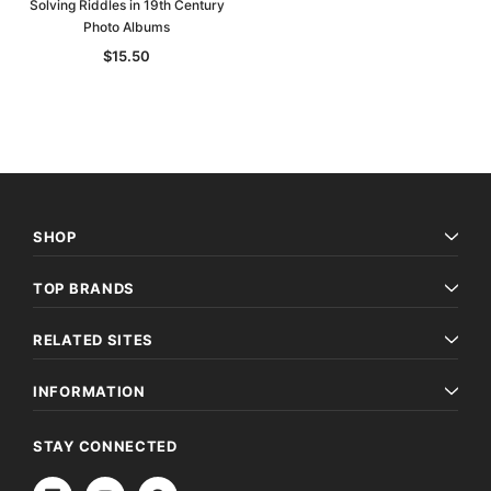
Solving Riddles in 19th Century
Photo Albums
$15.50
SHOP
TOP BRANDS
RELATED SITES
INFORMATION
STAY CONNECTED