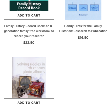
ADD TO CART
Family History Record Book: An 8-
Handy Hints for the Family
generation family tree workbook to
Historian: Research to Publication
record your research
$16.50
$22.50
ADD TO CART