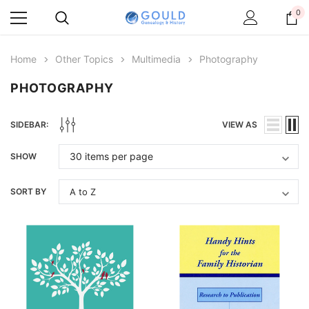
0
Home
Other Topics
Multimedia
Photography
PHOTOGRAPHY
SIDEBAR:
VIEW AS
SHOW
SORT BY