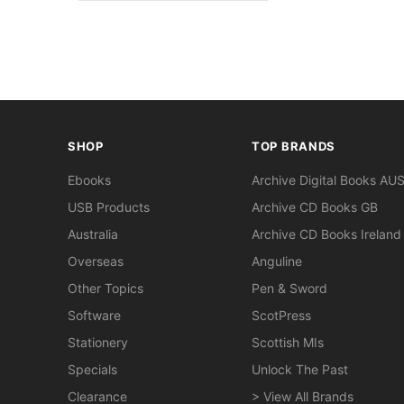
SHOP
TOP BRANDS
Ebooks
Archive Digital Books AU
USB Products
Archive CD Books GB
Australia
Archive CD Books Ireland
Overseas
Anguline
Other Topics
Pen & Sword
Software
ScotPress
Stationery
Scottish MIs
Specials
Unlock The Past
Clearance
> View All Brands