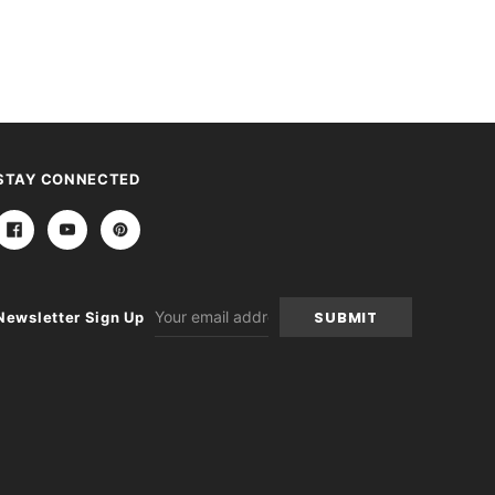
STAY CONNECTED
Email
Newsletter Sign Up
Address