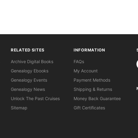
RELATED SITES
INFORMATION
S
Archive Digital Books
FAQs
Genealogy Ebooks
My Account
Genealogy Events
Payment Methods
Genealogy News
Shipping & Returns
Unlock The Past Cruises
Money Back Guarantee
Sitemap
Gift Certificates