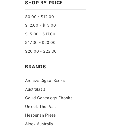
SHOP BY PRICE
$0.00 - $12.00
$12.00 - $15.00
$15.00 - $17.00
$17.00 - $20.00
$20.00 - $23.00
BRANDS
Archive Digital Books
Australasia
Gould Genealogy Ebooks
Unlock The Past
Hesperian Press
Albox Australia