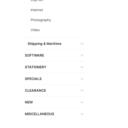
Internet
Photography
Video
Shipping & Maritime
SOFTWARE
STATIONERY
SPECIALS
CLEARANCE
NEW
MISCELLANEOUS