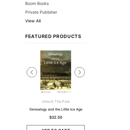
Boom Books
Private Publisher
View All
FEATURED PRODUCTS
Sale
ks Australasia
Unlock The Past
Unlock The Pas
zette 1855 -
Genealogy and the Little Ice Age
Land Research for F
K
Historians: Australia 
$32.50
Zealand - 2nd e
9.75
$29.50