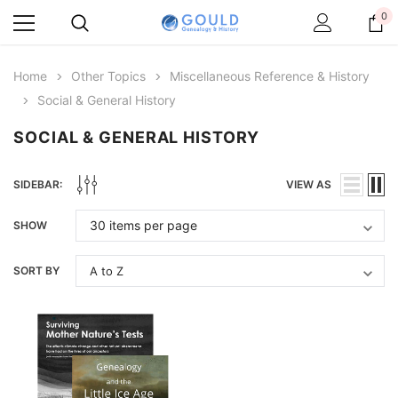
0
Home
Other Topics
Miscellaneous Reference & History
Social & General History
SOCIAL & GENERAL HISTORY
SIDEBAR:
VIEW AS
SHOW
SORT BY