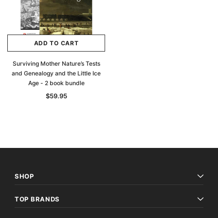
ADD TO CART
Surviving Mother Nature’s Tests
and Genealogy and the Little Ice
Age - 2 book bundle
$59.95
SHOP
TOP BRANDS