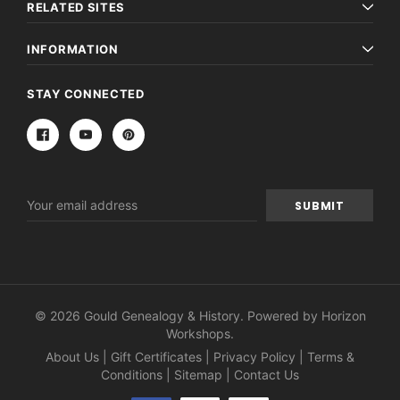
RELATED SITES
INFORMATION
STAY CONNECTED
Email
Address
© 2026 Gould Genealogy & History. Powered by
Horizon
Workshops
.
About Us
|
Gift Certificates
|
Privacy Policy
|
Terms &
Conditions
|
Sitemap
|
Contact Us