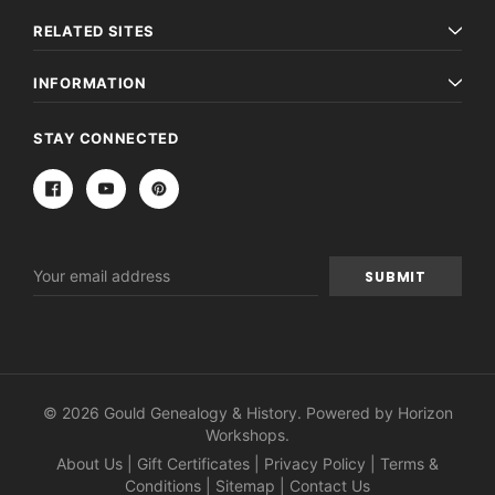
RELATED SITES
INFORMATION
STAY CONNECTED
Email
Address
© 2026 Gould Genealogy & History. Powered by
Horizon
Workshops
.
About Us
|
Gift Certificates
|
Privacy Policy
|
Terms &
Conditions
|
Sitemap
|
Contact Us