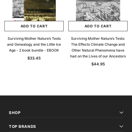
ADD TO CART
ADD TO CART
Surviving Mother Nature’s Tests
Surviving Mother Nature’s Tests:
and Genealogy and the Little Ice
The Effects Climate Change and
Age - 2 book bundle - EBOOK
Other Natural Phenomena have
had on the Lives of our Ancestors
$33.45
$44.95
SHOP
TOP BRANDS