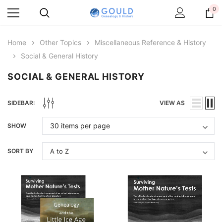
0
Home
Other Topics
Miscellaneous Reference & History
Social & General History
SOCIAL & GENERAL HISTORY
SIDEBAR:
VIEW AS
SHOW
SORT BY