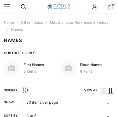
0
Home
Other Topics
Miscellaneous Reference & History
Names
NAMES
SUB CATEGORIES
First Names
Place Names
6 items
8 items
SIDEBAR:
VIEW AS
SHOW
SORT BY