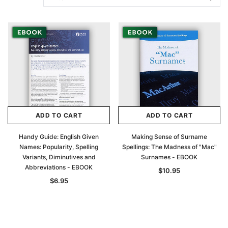
ADD TO CART
ADD TO CART
Handy Guide: English Given
Making Sense of Surname
Names: Popularity, Spelling
Spellings: The Madness of "Mac"
Variants, Diminutives and
Surnames - EBOOK
Abbreviations - EBOOK
$10.95
$6.95