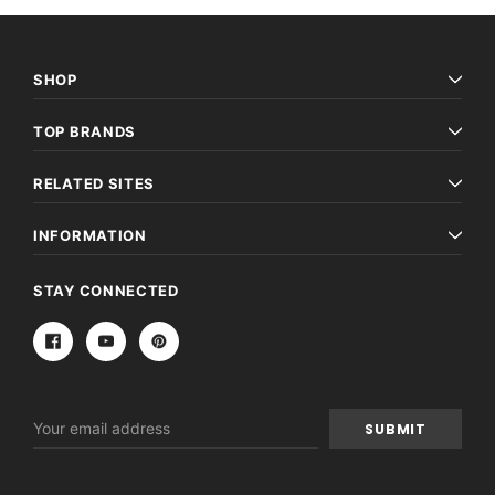
SHOP
TOP BRANDS
RELATED SITES
INFORMATION
STAY CONNECTED
Email
Address