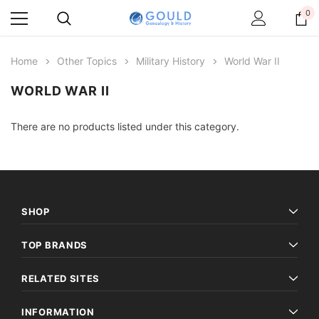
0
Home
Other Topics
Military History
World War II
WORLD WAR II
There are no products listed under this category.
SHOP
TOP BRANDS
RELATED SITES
INFORMATION