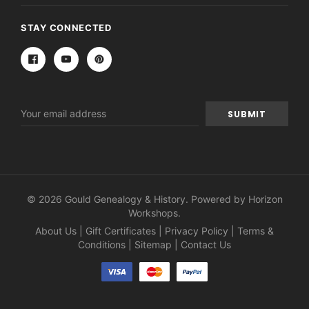
STAY CONNECTED
Email
Address
© 2026 Gould Genealogy & History. Powered by
Horizon
Workshops
.
About Us
|
Gift Certificates
|
Privacy Policy
|
Terms &
Conditions
|
Sitemap
|
Contact Us