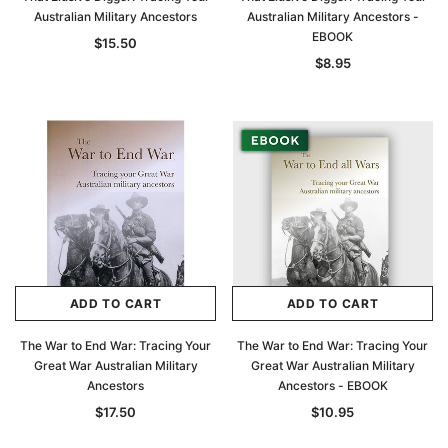
Australian Military Ancestors
Australian Military Ancestors -
EBOOK
$15.50
$8.95
ADD TO CART
ADD TO CART
The War to End War: Tracing Your
The War to End War: Tracing Your
Great War Australian Military
Great War Australian Military
Ancestors
Ancestors - EBOOK
$17.50
$10.95