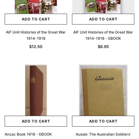
ADD TO CART
ADD TO CART
AIF Unit Histories of the Great War
AIF Unit Histories of the Great War
1914-1918
1914-1918 - EBOOK
$12.50
$6.95
ADD TO CART
ADD TO CART
Anzac Book 1916 - EBOOK
Aussie: The Australian Soldiers'