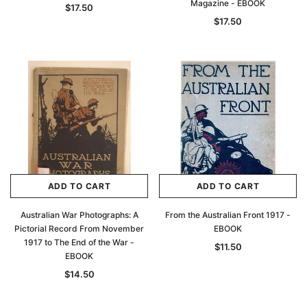
Magazine - EBOOK
$17.50
$17.50
ADD TO CART
ADD TO CART
Australian War Photographs: A
From the Australian Front 1917 -
Pictorial Record From November
EBOOK
1917 to The End of the War -
$11.50
EBOOK
$14.50