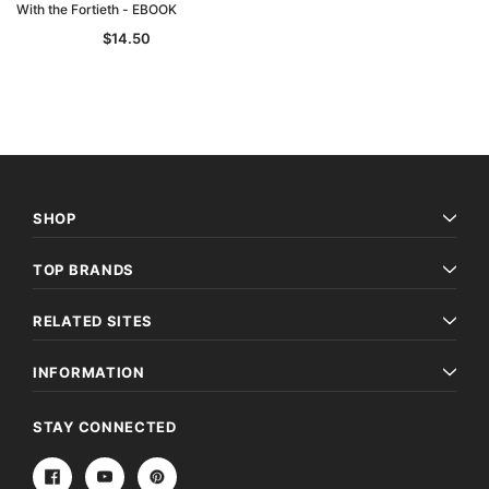
With the Fortieth - EBOOK
$14.50
SHOP
TOP BRANDS
RELATED SITES
INFORMATION
STAY CONNECTED