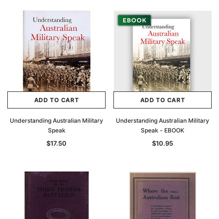
ADD TO CART
ADD TO CART
Understanding Australian Military
Understanding Australian Military
Speak
Speak - EBOOK
$17.50
$10.95