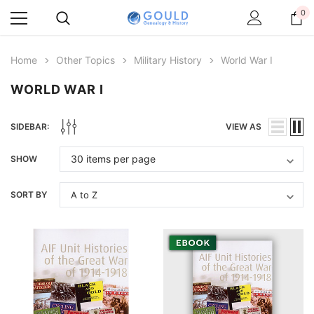
0
Home
Other Topics
Military History
World War I
WORLD WAR I
SIDEBAR:
VIEW AS
SHOW
SORT BY