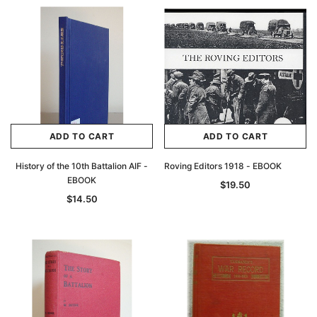
ADD TO CART
ADD TO CART
History of the 10th Battalion AIF -
Roving Editors 1918 - EBOOK
EBOOK
$19.50
$14.50