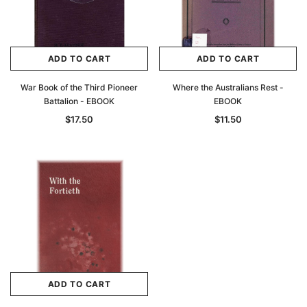
ADD TO CART
ADD TO CART
War Book of the Third Pioneer
Where the Australians Rest -
Battalion - EBOOK
EBOOK
$17.50
$11.50
ADD TO CART