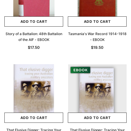
ADD TO CART
ADD TO CART
Story of a Battalion: 48th Battalion
Tasmania's War Record 1914-1918
of the AIF - EBOOK
- EBOOK
$17.50
$19.50
Archive Digital Books Australasia
Archive Digital Books Au
ians:
Peerage, Baronetage and Knightage of
Victoria Police Gazette 18
d edn
Great Britain and Ireland 1885 - EBOOK
$19.50
$9.75
$27.50
ADD TO CAR
ADD TO CART
ADD TO CART
ADD TO CART
That Elusive Digger: Tracing Your
That Elusive Digger: Tracing Your