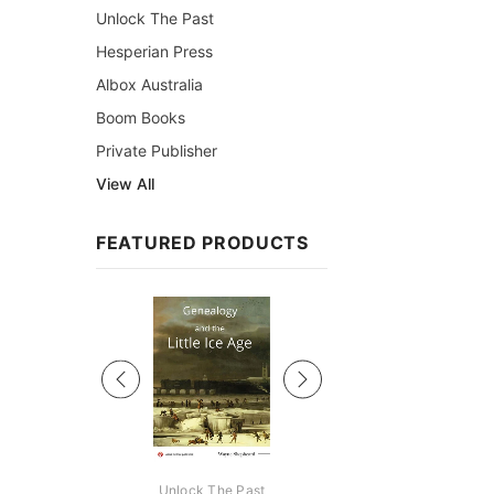
Unlock The Past
Hesperian Press
Albox Australia
Boom Books
Private Publisher
View All
FEATURED PRODUCTS
Sale
ks Australasia
Unlock The Past
Unlock The Pas