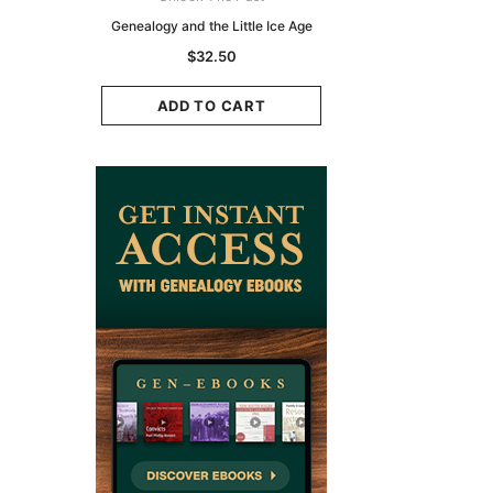
zette 1855 -
Genealogy and the Little Ice Age
Land Research for F
K
Historians: Australia 
$32.50
Zealand - 2nd e
9.75
$29.50
ADD TO CART
CART
ADD TO CAR