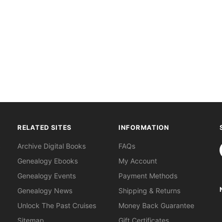
RELATED SITES
INFORMATION
S
Archive Digital Books
FAQs
Genealogy Ebooks
My Account
Genealogy Events
Payment Methods
Genealogy News
Shipping & Returns
Unlock The Past Cruises
Money Back Guarantee
Sitemap
Gift Certificates