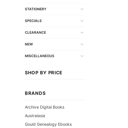
STATIONERY
SPECIALS
CLEARANCE
NEW
MISCELLANEOUS
SHOP BY PRICE
BRANDS
Archive Digital Books
Australasia
Gould Genealogy Ebooks