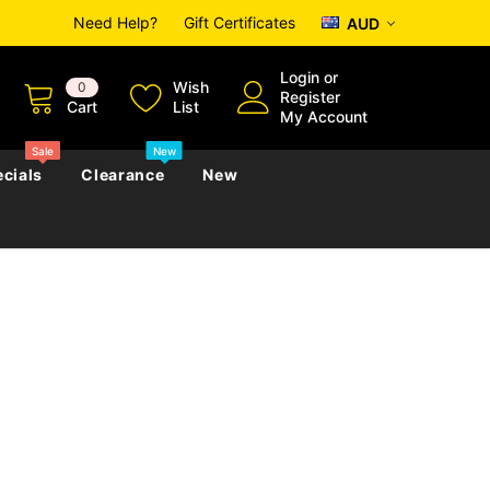
Need Help?
Gift Certificates
AUD
Login
or
Wish
0
Register
Cart
List
My Account
Sale
New
cials
Clearance
New
zettes
Almanacs
Convicts
Regional
s
eference
h
Genealogy & Reference
zettes
Almanacs
Government Gazettes
Biography, Family History &
Military
Journals
s
Regional