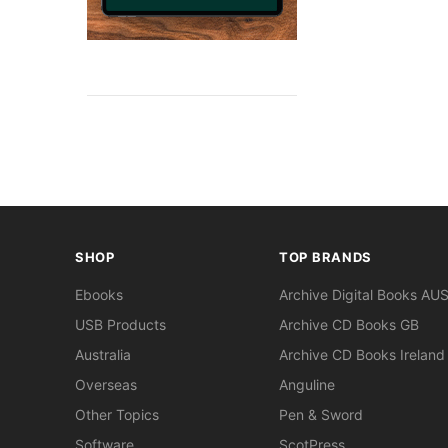
SHOP
TOP BRANDS
Ebooks
Archive Digital Books AU
USB Products
Archive CD Books GB
Australia
Archive CD Books Ireland
Overseas
Anguline
Other Topics
Pen & Sword
Software
ScotPress