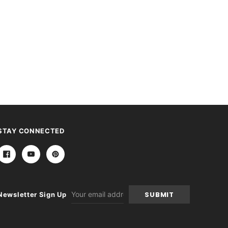
STAY CONNECTED
Email
Newsletter Sign Up
Address