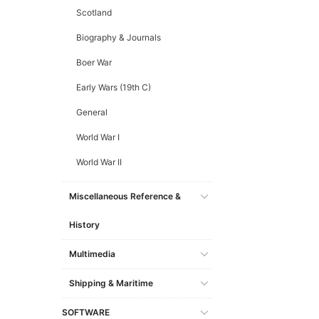
Scotland
Biography & Journals
Boer War
Early Wars (19th C)
General
World War I
World War II
Miscellaneous Reference &
History
Multimedia
Shipping & Maritime
SOFTWARE