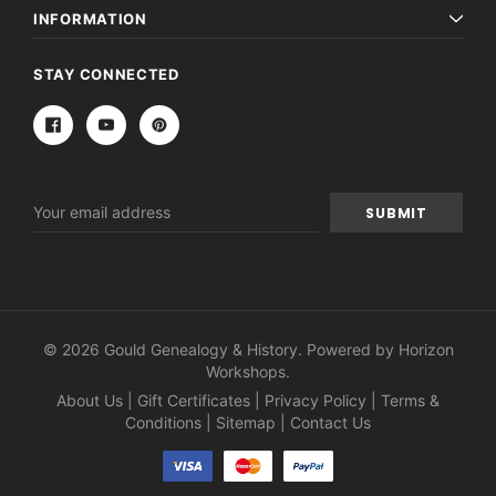
INFORMATION
STAY CONNECTED
Email
Address
© 2026 Gould Genealogy & History. Powered by
Horizon
Workshops
.
About Us
|
Gift Certificates
|
Privacy Policy
|
Terms &
Conditions
|
Sitemap
|
Contact Us