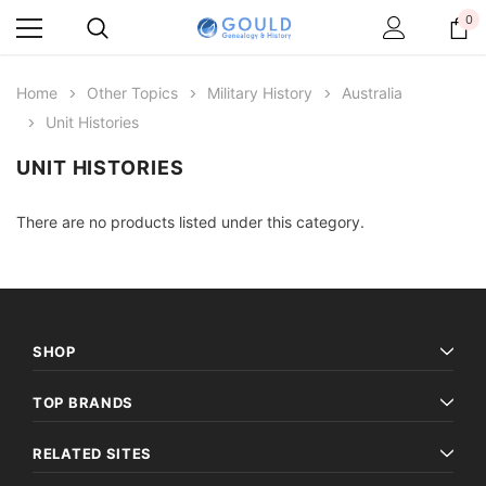
0
Home
Other Topics
Military History
Australia
Unit Histories
UNIT HISTORIES
There are no products listed under this category.
SHOP
TOP BRANDS
RELATED SITES