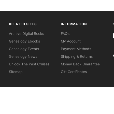
RELATED SITES
INFORMATION
S
Archive Digital Books
FAQs
Genealogy Ebooks
My Account
Genealogy Events
Payment Methods
Genealogy News
Shipping & Returns
Unlock The Past Cruises
Money Back Guarantee
Sitemap
Gift Certificates