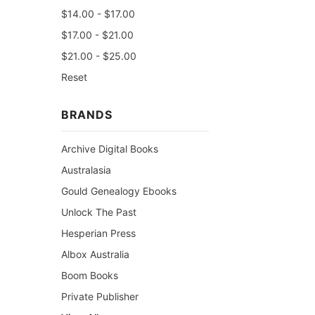
$14.00 - $17.00
$17.00 - $21.00
$21.00 - $25.00
Reset
BRANDS
Archive Digital Books
Australasia
Gould Genealogy Ebooks
Unlock The Past
Hesperian Press
Albox Australia
Boom Books
Private Publisher