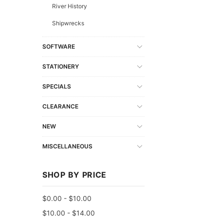
River History
Shipwrecks
SOFTWARE
STATIONERY
SPECIALS
CLEARANCE
NEW
MISCELLANEOUS
SHOP BY PRICE
$0.00 - $10.00
$10.00 - $14.00