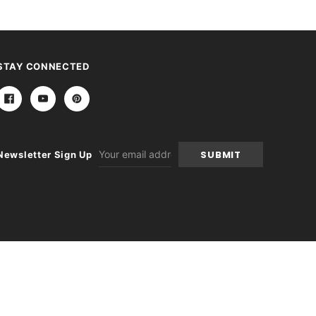
STAY CONNECTED
Email
Newsletter Sign Up
Address