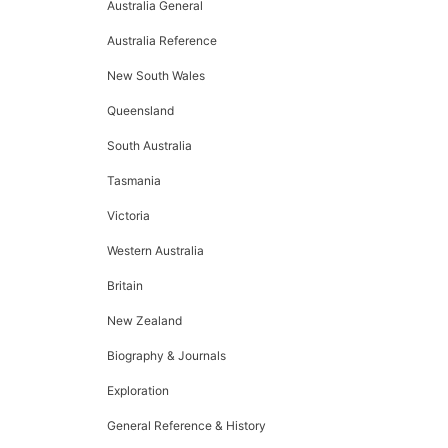
Australia General
Australia Reference
New South Wales
Queensland
South Australia
Tasmania
Victoria
Western Australia
Britain
New Zealand
Biography & Journals
Exploration
General Reference & History