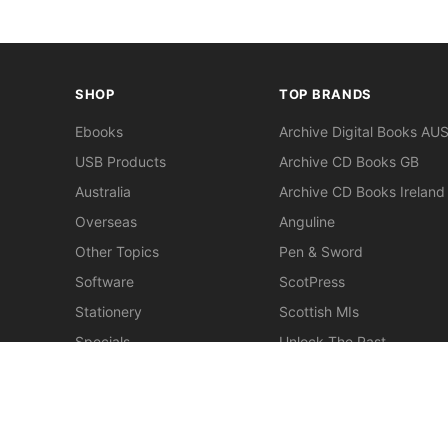
SHOP
TOP BRANDS
Ebooks
Archive Digital Books AU
USB Products
Archive CD Books GB
Australia
Archive CD Books Ireland
Overseas
Anguline
Other Topics
Pen & Sword
Software
ScotPress
Stationery
Scottish MIs
Specials
Unlock The Past
Clearance
> View All Brands
New
Miscellaneous