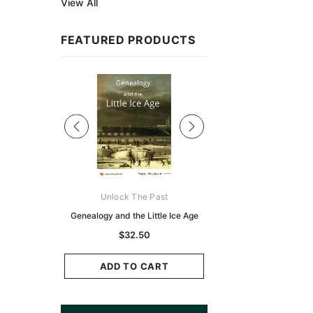
View All
FEATURED PRODUCTS
Sale
ks Australasia
Unlock The Past
Unlock The Pas
zette 1855 -
Genealogy and the Little Ice Age
Land Research for F
K
Historians: Australia 
$32.50
Zealand - 2nd e
9.75
$29.50
ADD TO CART
CART
ADD TO CAR