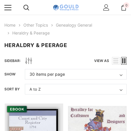
0
Home
Other Topics
Genealogy General
Heraldry & Peerage
HERALDRY & PEERAGE
SIDEBAR:
VIEW AS
SHOW
SORT BY