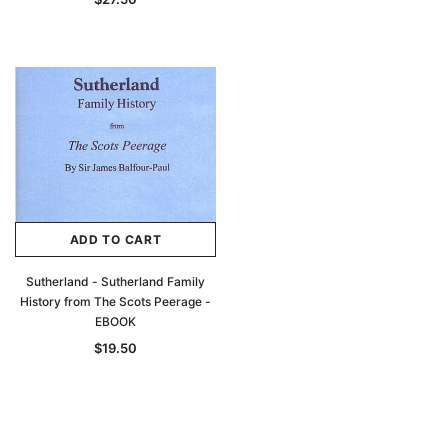
ADD TO CART
Sutherland - Sutherland Family
History from The Scots Peerage -
EBOOK
$19.50