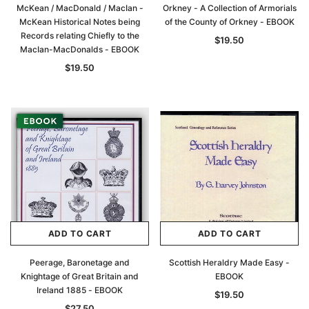
McKean / MacDonald / MacIan -
Orkney - A Collection of Armorials
McKean Historical Notes being
of the County of Orkney - EBOOK
Records relating Chiefly to the
$19.50
MacIan-MacDonalds - EBOOK
$19.50
ADD TO CART
ADD TO CART
Peerage, Baronetage and
Scottish Heraldry Made Easy -
Knightage of Great Britain and
EBOOK
Ireland 1885 - EBOOK
$19.50
$27.50