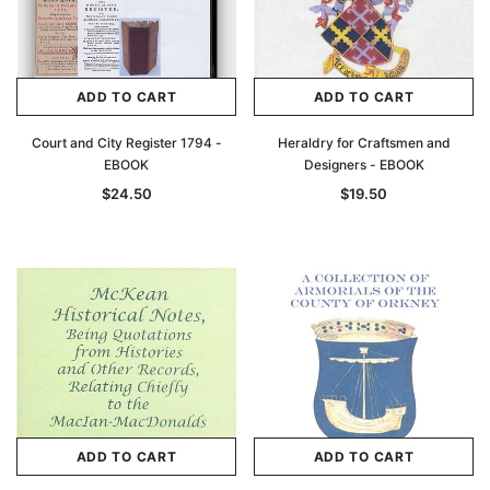
ADD TO CART
ADD TO CART
Court and City Register 1794 -
Heraldry for Craftsmen and
EBOOK
Designers - EBOOK
$24.50
$19.50
ADD TO CART
ADD TO CART