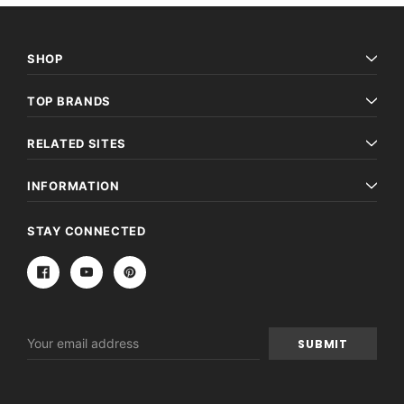
SHOP
TOP BRANDS
RELATED SITES
INFORMATION
STAY CONNECTED
Email
Address
Archive Digital Books Australasia
Archive Digital Books Au
ians:
Peerage, Baronetage and Knightage of
Victoria Police Gazette 18