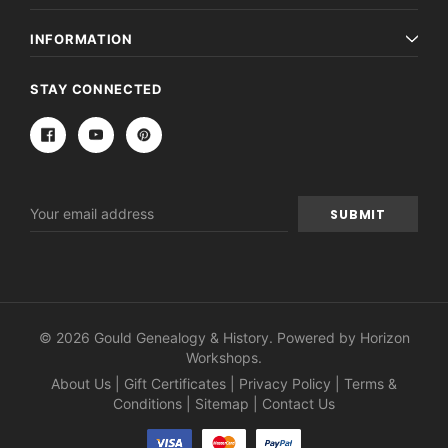
INFORMATION
STAY CONNECTED
Email
Address
© 2026 Gould Genealogy & History. Powered by
Horizon
Workshops
.
About Us
|
Gift Certificates
|
Privacy Policy
|
Terms &
Conditions
|
Sitemap
|
Contact Us