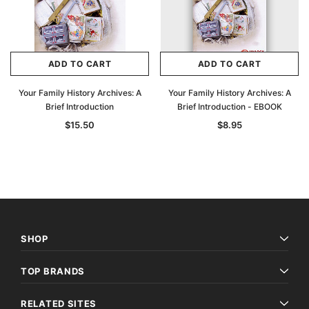
$27.50
ADD TO CAR
ADD TO CART
ADD TO CART
ADD TO CART
Your Family History Archives: A
Your Family History Archives: A
Brief Introduction
Brief Introduction - EBOOK
$15.50
$8.95
SHOP
TOP BRANDS
RELATED SITES