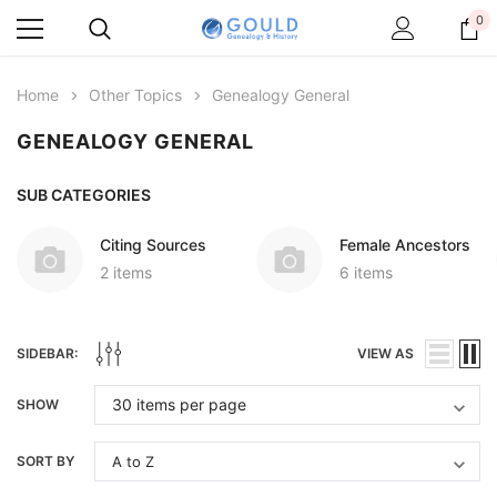
0
Home
Other Topics
Genealogy General
GENEALOGY GENERAL
SUB CATEGORIES
Citing Sources
Female Ancestors
2 items
6 items
SIDEBAR:
VIEW AS
SHOW
SORT BY