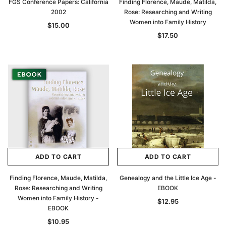
FGS Conference Papers: California
Finding Florence, Maude, Matilda,
2002
Rose: Researching and Writing
Women into Family History
$15.00
$17.50
ADD TO CART
ADD TO CART
Finding Florence, Maude, Matilda,
Genealogy and the Little Ice Age -
Rose: Researching and Writing
EBOOK
Women into Family History -
$12.95
EBOOK
$10.95