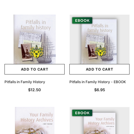
ADD TO CART
ADD TO CART
Pitfalls in Family History
Pitfalls in Family History - EBOOK
$12.50
$6.95
Archive Digital Books Australasia
Archive Digital Books Au
ians:
Peerage, Baronetage and Knightage of
Victoria Police Gazette 18
d edn
Great Britain and Ireland 1885 - EBOOK
$19.50
$9.75