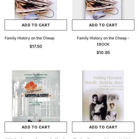
ADD TO CART
ADD TO CART
Family History on the Cheap
Family History on the Cheap -
EBOOK
$17.50
$10.95
ADD TO CART
ADD TO CART