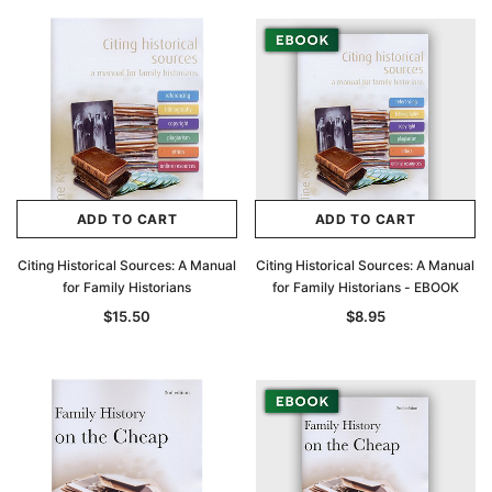
ADD TO CART
ADD TO CART
Citing Historical Sources: A Manual
Citing Historical Sources: A Manual
for Family Historians
for Family Historians - EBOOK
$15.50
$8.95