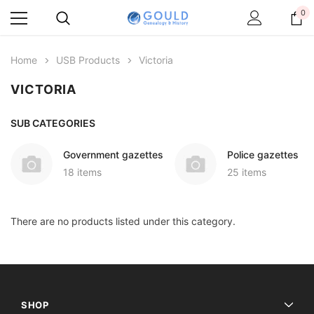
0
Home
USB Products
Victoria
VICTORIA
SUB CATEGORIES
Government gazettes
Police gazettes
18 items
25 items
There are no products listed under this category.
SHOP