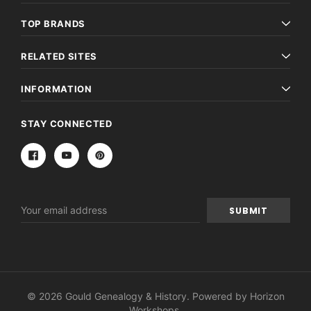
TOP BRANDS
RELATED SITES
INFORMATION
STAY CONNECTED
Email
Address
© 2026 Gould Genealogy & History. Powered by
Horizon
Workshops
.