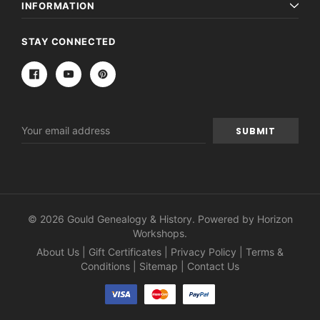
INFORMATION
STAY CONNECTED
Email
Address
© 2026 Gould Genealogy & History. Powered by
Horizon
Workshops
.
About Us
|
Gift Certificates
|
Privacy Policy
|
Terms &
Conditions
|
Sitemap
|
Contact Us