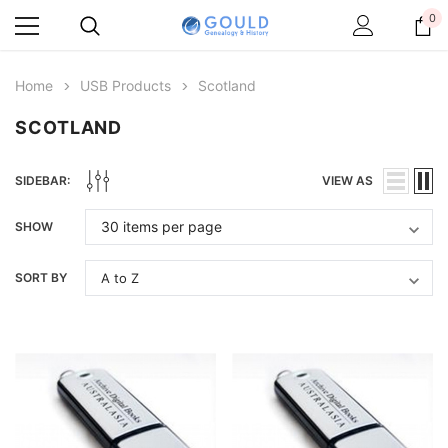
0
Home
USB Products
Scotland
SCOTLAND
SIDEBAR:
VIEW AS
SHOW
SORT BY