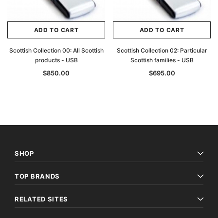
ADD TO CART
ADD TO CART
Scottish Collection 00: All Scottish
Scottish Collection 02: Particular
products - USB
Scottish families - USB
$850.00
$695.00
SHOP
TOP BRANDS
RELATED SITES