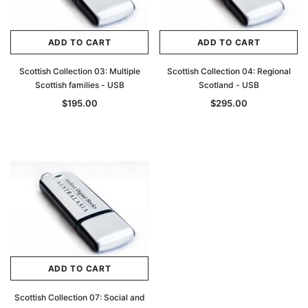
ADD TO CART
ADD TO CART
Scottish Collection 03: Multiple
Scottish Collection 04: Regional
Scottish families - USB
Scotland - USB
$195.00
$295.00
ADD TO CART
Scottish Collection 07: Social and