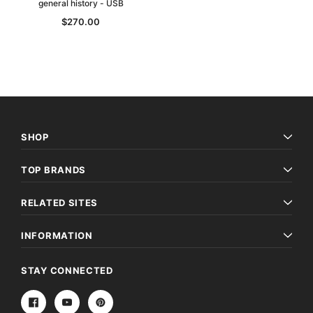
general history - USB
$270.00
SHOP
TOP BRANDS
RELATED SITES
INFORMATION
STAY CONNECTED