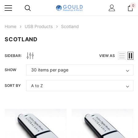
0
Home
USB Products
Scotland
SCOTLAND
SIDEBAR:
VIEW AS
SHOW
SORT BY