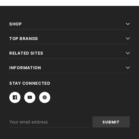
SHOP
TOP BRANDS
RELATED SITES
INFORMATION
STAY CONNECTED
Email
Address