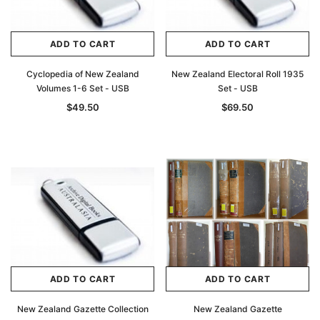
ADD TO CART
ADD TO CART
Cyclopedia of New Zealand
New Zealand Electoral Roll 1935
Volumes 1-6 Set - USB
Set - USB
$49.50
$69.50
ADD TO CART
ADD TO CART
New Zealand Gazette Collection
New Zealand Gazette