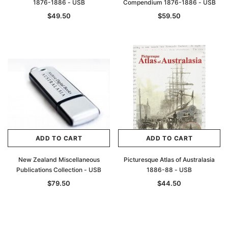
1876-1886 - USB
Compendium 1876-1886 - USB
$49.50
$59.50
ADD TO CART
ADD TO CART
New Zealand Miscellaneous
Picturesque Atlas of Australasia
Publications Collection - USB
1886-88 - USB
$79.50
$44.50