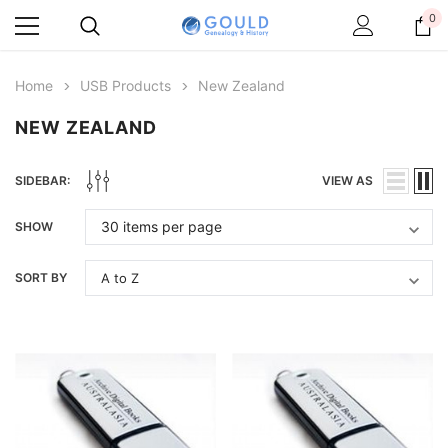
0
Home
USB Products
New Zealand
NEW ZEALAND
SIDEBAR:
VIEW AS
SHOW
SORT BY