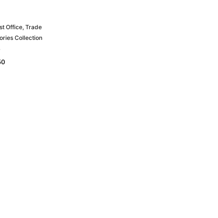
t Office, Trade
ories Collection
B
50