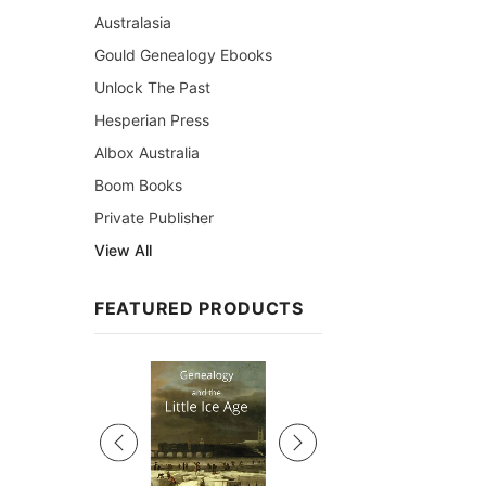
Australasia
Gould Genealogy Ebooks
Unlock The Past
Hesperian Press
Albox Australia
Boom Books
Private Publisher
View All
FEATURED PRODUCTS
Sale