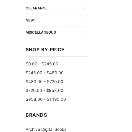
CLEARANCE
NEW
MISCELLANEOUS
SHOP BY PRICE
$0.00 - $245.00
$245.00 - $483.00
$483.00 - $720.00
$720.00 - $958.00
$958.00 - $1,195.00
BRANDS
Archive Digital Books