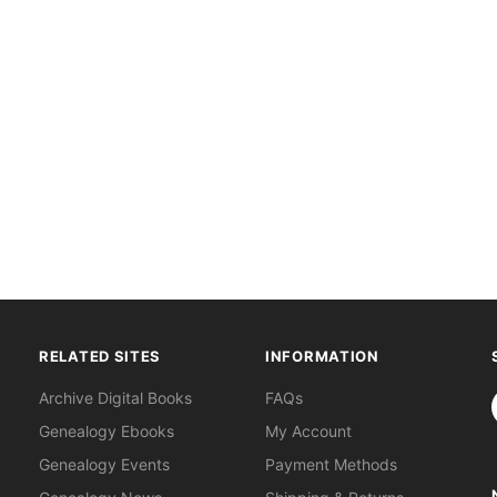
RELATED SITES
INFORMATION
S
Archive Digital Books
FAQs
Genealogy Ebooks
My Account
Genealogy Events
Payment Methods