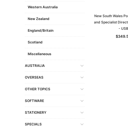
Western Australia
New South Wales Pos
New Zealand
and Specialist Direct
- US
England/Britain
$349.
Scotland
Miscellaneous
AUSTRALIA
OVERSEAS
OTHER TOPICS
SOFTWARE
STATIONERY
SPECIALS