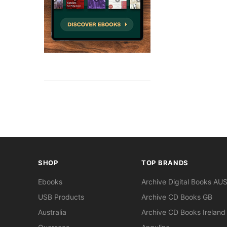
SHOP
TOP BRANDS
Ebooks
Archive Digital Books AU
USB Products
Archive CD Books GB
Australia
Archive CD Books Ireland