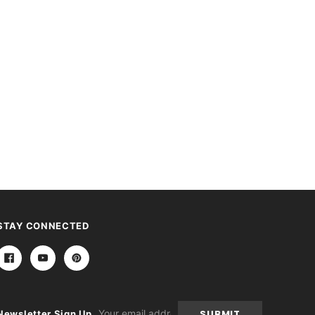
STAY CONNECTED
Email
Newsletter Sign Up