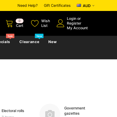
Need Help?
Gift Certificates
AUD
Login
or
Wish
0
Register
Cart
List
My Account
Sale
New
cials
Clearance
New
zettes
Almanacs
Convicts
Regional
s
eference
h
Genealogy & Reference
zettes
Almanacs
Government Gazettes
Biography, Family History &
Military
Journals
Government
Electoral rolls
gazettes
s
Regional