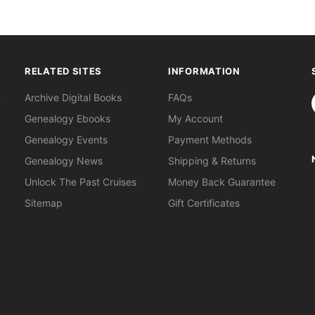
RELATED SITES
INFORMATION
S
Archive Digital Books
FAQs
Genealogy Ebooks
My Account
Genealogy Events
Payment Methods
Genealogy News
Shipping & Returns
Unlock The Past Cruises
Money Back Guarantee
Sitemap
Gift Certificates