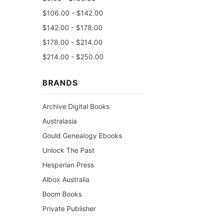
$106.00 - $142.00
$142.00 - $178.00
$178.00 - $214.00
$214.00 - $250.00
BRANDS
Archive Digital Books
Australasia
Gould Genealogy Ebooks
Unlock The Past
Hesperian Press
Albox Australia
Boom Books
Private Publisher