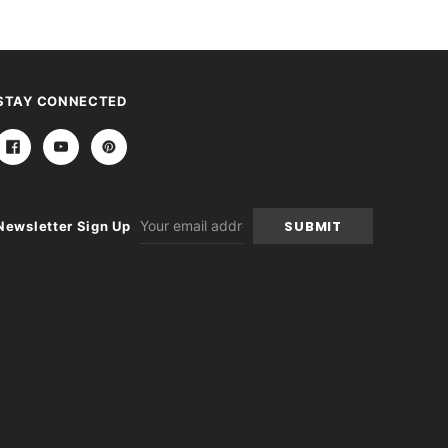
STAY CONNECTED
Email
Newsletter Sign Up
Address