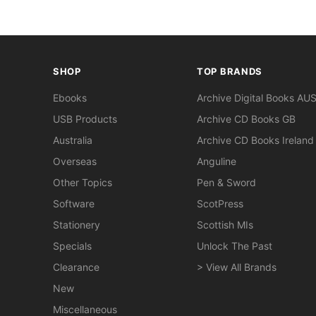
SHOP
TOP BRANDS
Ebooks
Archive Digital Books AU
USB Products
Archive CD Books GB
Australia
Archive CD Books Ireland
Overseas
Anguline
Other Topics
Pen & Sword
Software
ScotPress
Stationery
Scottish MIs
Specials
Unlock The Past
Clearance
> View All Brands
New
Miscellaneous