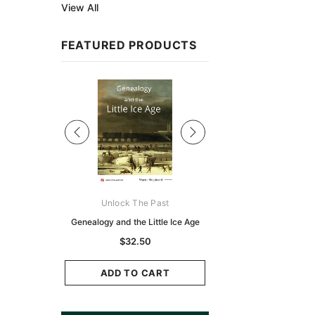
View All
FEATURED PRODUCTS
Sale
ks Australasia
Unlock The Past
Unlock The Pas
zette 1855 -
Genealogy and the Little Ice Age
Land Research for F
K
Historians: Australia 
$32.50
Zealand - 2nd e
9.75
$29.50
ADD TO CART
CART
ADD TO CAR