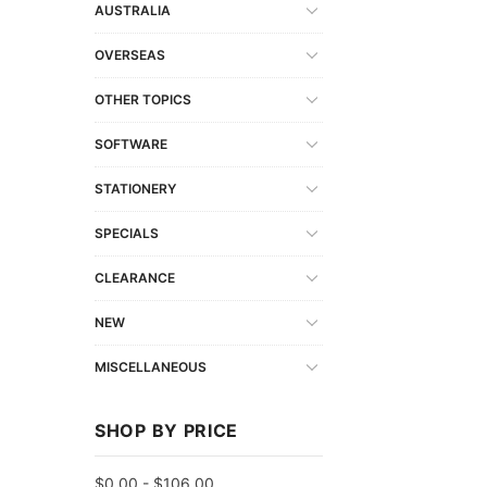
AUSTRALIA
OVERSEAS
OTHER TOPICS
SOFTWARE
STATIONERY
SPECIALS
CLEARANCE
NEW
MISCELLANEOUS
SHOP BY PRICE
$0.00 - $106.00