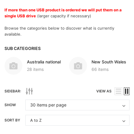
If more than one USB product is ordered we will put them on a
single USB drive
(larger capacity if necessary)
Browse the categories below to discover what is currently
available.
SUB CATEGORIES
Australia national
New South Wales
28 items
66 items
SIDEBAR:
VIEW AS
SHOW
SORT BY