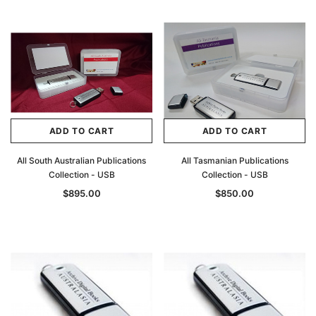
ADD TO CART
ADD TO CART
All South Australian Publications
All Tasmanian Publications
Collection - USB
Collection - USB
$895.00
$850.00