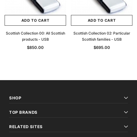
ADD TO CART
ADD TO CART
Scottish Collection 00: All Scottish
Scottish Collection 02: Particular
products - USB
Scottish families - USB
$850.00
$695.00
SHOP
TOP BRANDS
RELATED SITES