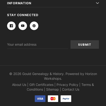
Archive Digital Books Australasia
Archive Digital Books Au
INFORMATION
ians:
Peerage, Baronetage and Knightage of
Victoria Police Gazette 18
d edn
Great Britain and Ireland 1885 - EBOOK
$19.50
$9.75
STAY CONNECTED
$27.50
ADD TO CAR
ADD TO CART
Email
Address
© 2026 Gould Genealogy & History. Powered by
Horizon
Workshops
.
About Us
|
Gift Certificates
|
Privacy Policy
|
Terms &
Conditions
|
Sitemap
|
Contact Us