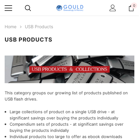
0
Home
USB Products
USB PRODUCTS
This category groups our growing list of products published on
USB flash drives.
Large collections of product on a single USB drive - at
significant savings over buying the products individually
Compendium sets of products
- at significant savings over
buying the products individally
Individual products too large to offer as ebook downloads