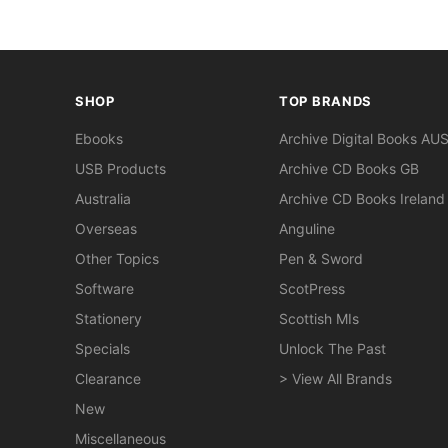
SHOP
TOP BRANDS
Ebooks
Archive Digital Books AU
USB Products
Archive CD Books GB
Australia
Archive CD Books Ireland
Overseas
Anguline
Other Topics
Pen & Sword
Software
ScotPress
Stationery
Scottish MIs
Specials
Unlock The Past
Clearance
> View All Brands
New
Miscellaneous