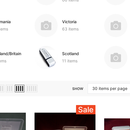
mania
Victoria
items
63 items
land/Britain
Scotland
tems
11 items
SHOW
Sale