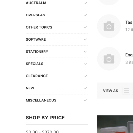
AUSTRALIA
OVERSEAS
Tas
OTHER TOPICS
12 
SOFTWARE
STATIONERY
Eng
3 i
SPECIALS
CLEARANCE
NEW
VIEW AS
MISCELLANEOUS
SHOP BY PRICE
$0.00 - $370.00