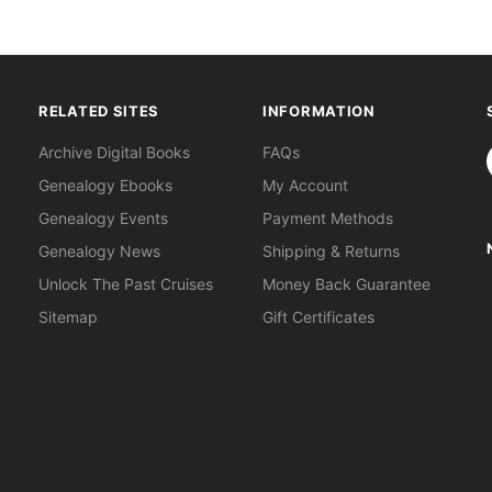
RELATED SITES
INFORMATION
S
Archive Digital Books
FAQs
Genealogy Ebooks
My Account
Genealogy Events
Payment Methods
Genealogy News
Shipping & Returns
Unlock The Past Cruises
Money Back Guarantee
Sitemap
Gift Certificates