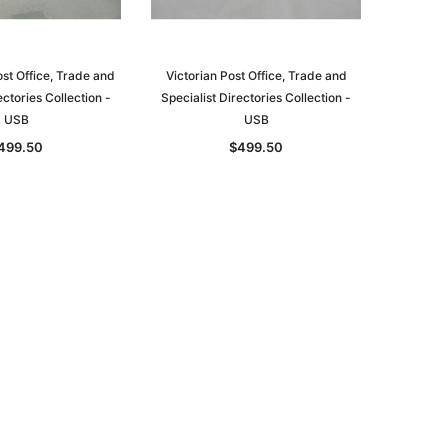
st Office, Trade and
Victorian Post Office, Trade and
ectories Collection -
Specialist Directories Collection -
USB
USB
le
499.50
$499.50
asia
Unlock The Past
Unlock The Past
 -
Genealogy and the Little Ice Age
Land Research for Family
Historians: Australia and New
$32.50
Zealand - 2nd edn
$29.50
ADD TO CART
ADD TO CART