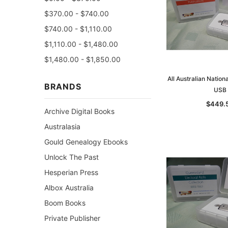
$370.00 - $740.00
$740.00 - $1,110.00
$1,110.00 - $1,480.00
$1,480.00 - $1,850.00
All Australian Nation
BRANDS
USB
$449.
Archive Digital Books
Australasia
Gould Genealogy Ebooks
Unlock The Past
Hesperian Press
Albox Australia
Boom Books
Private Publisher