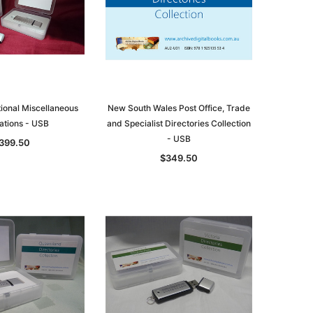
tional Miscellaneous
New South Wales Post Office, Trade
ations - USB
and Specialist Directories Collection
- USB
399.50
$349.50