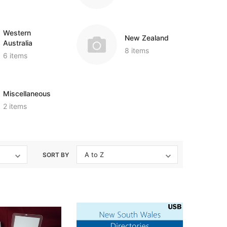
Western
New Zealand
Australia
8 items
6 items
Miscellaneous
2 items
SORT BY