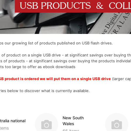
Miscellaneous Records & Guides
Wales
Shipping & Imm
Miscellaneous
Genealogy & Reference
tory
Social & General History
Europe
Social & Gener
Social & Gener
Government Gazettes
Miscellaneous
Special Data C
Welsh Countie
Military
nce
Handy Guides
Regional
Genealogy & Reference
es
s our growing list of products published on USB flash drives.
d)
Shipping & Immigration
Maps & Atlases
Convicts
Ceylon (Sri La
 of product on a single USB drive - at significant savings over buying th
Social & General History
Military
Genealogy & R
China
s of products
- at significant savings over buying the products individal
Special Data Collections
cts too large to offer as ebook downloads
Miscellaneous Records & Guides
Government Ga
Fiji
SB product is ordered we will put them on a single USB drive
(larger cap
Scots Around The World
Military
India
ion
Scottish Counties
Regional
Mauritius
es below to discover what is currently available.
tory
Social & General History
Shipping & Imm
New Guinea
ions
Social & Gener
West Indies
New South
Special Data C
ralia national
Wales
items
66 items