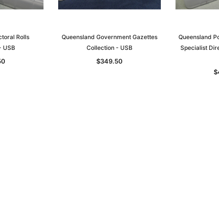
toral Rolls
Queensland Government Gazettes
Queensland Po
 - USB
Collection - USB
Specialist Dir
Sa
50
$349.50
$
t
Archive Digital Books Australasia
Archive Digital Books Austral
amily
Peerage, Baronetage and
Victoria Police Gazette 1855
and New
Knightage of Great Britain and
EBOOK
dn
Ireland 1885 - EBOOK
$19.50
$9.75
$27.50
ADD TO CART
T
ADD TO CART