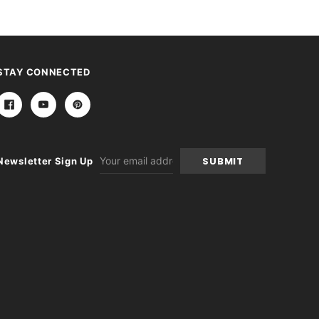
STAY CONNECTED
Email
Newsletter Sign Up
Address