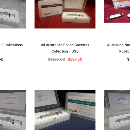
al Publications -
All Australian Police Gazettes
Australian Na
Collection - USB
Public
50
$1,195.00
$597.50
$