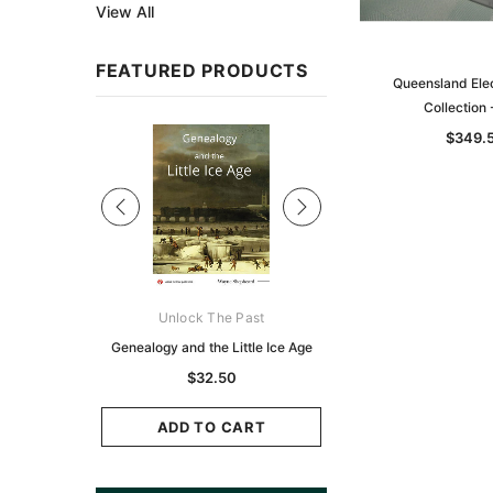
View All
FEATURED PRODUCTS
Queensland Elec
Collection
Sale
$349.
ks Australasia
Unlock The Past
Unlock The Pas
zette 1855 -
Genealogy and the Little Ice Age
Land Research for F
K
Historians: Australia 
$32.50
Zealand - 2nd e
9.75
$29.50
ADD TO CART
CART
ADD TO CAR