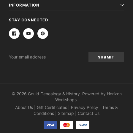
INFORMATION
STAY CONNECTED
Email
Address
© 2026 Gould Genealogy & History. Powered by
Horizon
Workshops
.
About Us
|
Gift Certificates
|
Privacy Policy
|
Terms &
Conditions
|
Sitemap
|
Contact Us