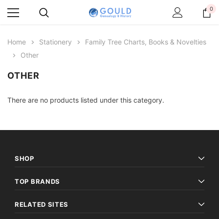
0
Home
Stationery
Family Tree Charts, Books & Novelties
Other
OTHER
There are no products listed under this category.
SHOP
TOP BRANDS
RELATED SITES