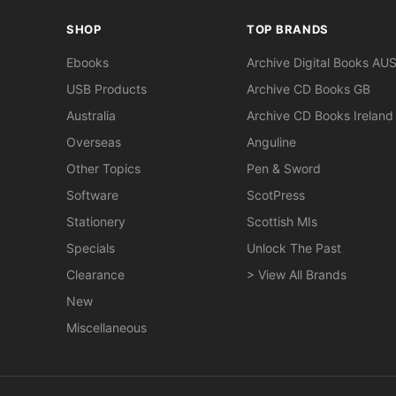
SHOP
TOP BRANDS
Ebooks
Archive Digital Books AU
USB Products
Archive CD Books GB
Australia
Archive CD Books Ireland
Overseas
Anguline
Other Topics
Pen & Sword
Software
ScotPress
Stationery
Scottish MIs
Specials
Unlock The Past
Clearance
> View All Brands
New
Miscellaneous