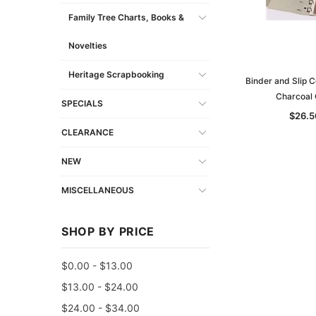
Family Tree Charts, Books &
Novelties
Heritage Scrapbooking
Binder and Slip 
Charcoal 
SPECIALS
$26.5
CLEARANCE
NEW
MISCELLANEOUS
SHOP BY PRICE
$0.00 - $13.00
$13.00 - $24.00
$24.00 - $34.00