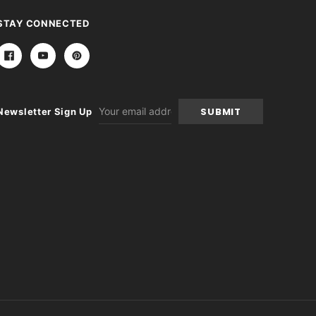
STAY CONNECTED
Email
Newsletter Sign Up
Address