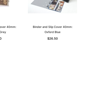
Cover 40mm:
Binder and Slip Cover 40mm:
Grey
Oxford Blue
0
$26.50