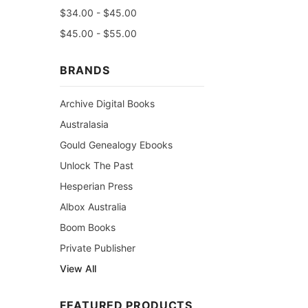
$34.00 - $45.00
$45.00 - $55.00
BRANDS
Archive Digital Books
Australasia
Gould Genealogy Ebooks
Unlock The Past
Hesperian Press
Albox Australia
Boom Books
Private Publisher
View All
FEATURED PRODUCTS