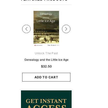
Sale
ks Australasia
Unlock The Past
Unlock The Pas
zette 1855 -
Genealogy and the Little Ice Age
Land Research for F
K
Historians: Australia 
$32.50
Zealand - 2nd e
9.75
$29.50
ADD TO CART
CART
ADD TO CAR