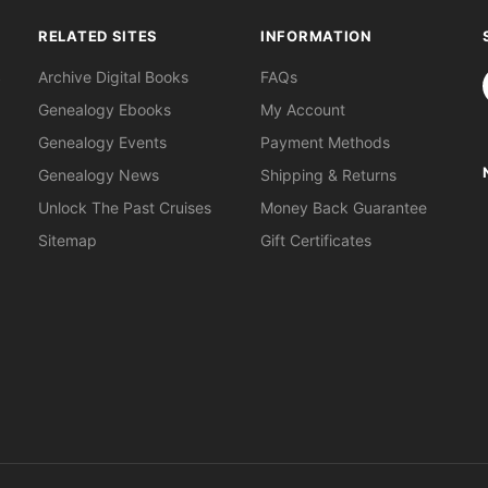
RELATED SITES
INFORMATION
S
Archive Digital Books
FAQs
Genealogy Ebooks
My Account
Genealogy Events
Payment Methods
Genealogy News
Shipping & Returns
Unlock The Past Cruises
Money Back Guarantee
Sitemap
Gift Certificates