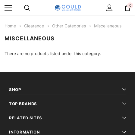
0
Home
Clearance
Other Categories
Miscellaneous
MISCELLANEOUS
There are no products listed under this category.
SHOP
TOP BRANDS
RELATED SITES
INFORMATION