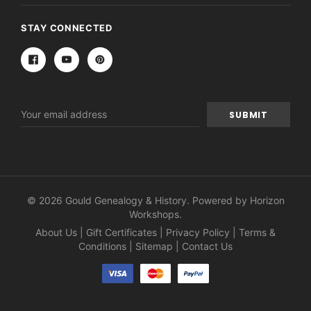
STAY CONNECTED
Email
Address
© 2026 Gould Genealogy & History. Powered by
Horizon
Workshops
.
About Us
|
Gift Certificates
|
Privacy Policy
|
Terms &
Conditions
|
Sitemap
|
Contact Us