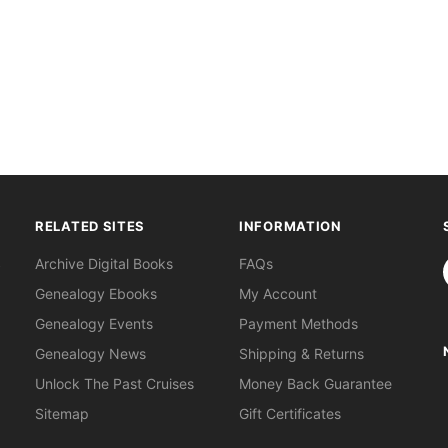
RELATED SITES
INFORMATION
S
Archive Digital Books
FAQs
Genealogy Ebooks
My Account
Genealogy Events
Payment Methods
Genealogy News
Shipping & Returns
Unlock The Past Cruises
Money Back Guarantee
Sitemap
Gift Certificates