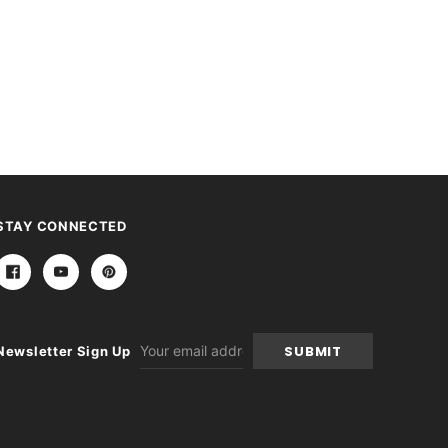
STAY CONNECTED
Email
Newsletter Sign Up
Address