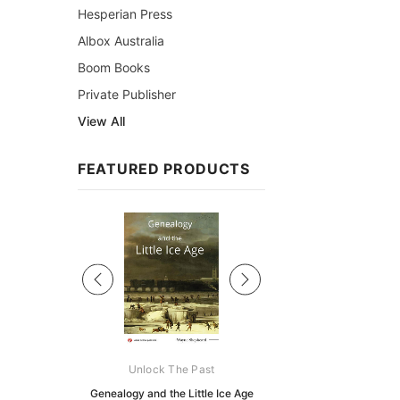
Hesperian Press
Albox Australia
Boom Books
Private Publisher
View All
FEATURED PRODUCTS
Sale
ks Australasia
Unlock The Past
Unlock The Pas
zette 1855 -
Genealogy and the Little Ice Age
Land Research for F