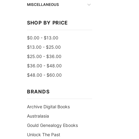
MISCELLANEOUS
SHOP BY PRICE
$0.00 - $13.00
$13.00 - $25.00
$25.00 - $36.00
$36.00 - $48.00
$48.00 - $60.00
BRANDS
Archive Digital Books
Australasia
Gould Genealogy Ebooks
Unlock The Past