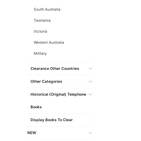
South Australia
Tasmania
Victoria
Western Australia
Military
Clearance Other Countries
Other Categories
Historical (original) Telephone
Books
Display Books To Clear
NEW