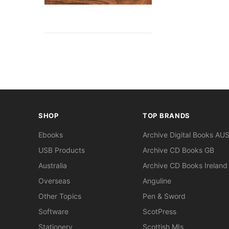
SHOP
TOP BRANDS
Ebooks
Archive Digital Books AU
USB Products
Archive CD Books GB
Australia
Archive CD Books Ireland
Overseas
Anguline
Other Topics
Pen & Sword
Software
ScotPress
Stationery
Scottish MIs