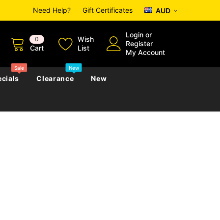
Need Help?
Gift Certificates
AUD
Login
or
Wish
0
Register
Cart
List
My Account
Sale
New
cials
Clearance
New
zettes
Almanacs
Convicts
Regional
s
eference
h
Genealogy & Reference
zettes
Almanacs
Government Gazettes
Biography, Family History &
Military
Journals
s
Regional