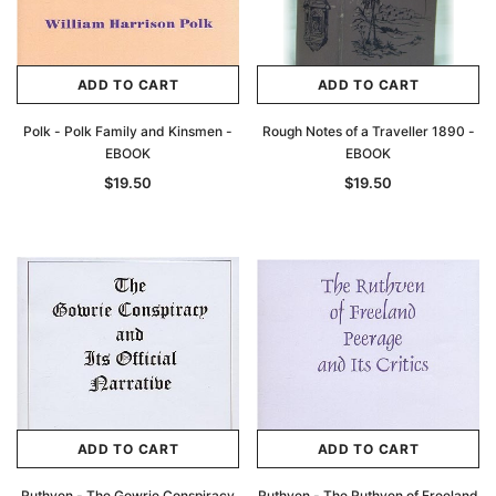
ADD TO CART
ADD TO CART
Polk - Polk Family and Kinsmen -
Rough Notes of a Traveller 1890 -
EBOOK
EBOOK
$19.50
$19.50
ADD TO CART
ADD TO CART
Ruthven - The Gowrie Conspiracy
Ruthven - The Ruthven of Freeland