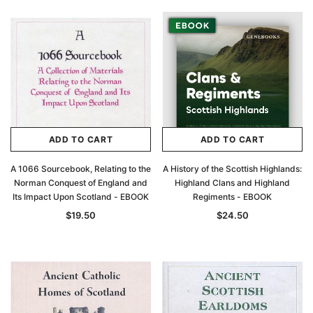
ADD TO CART
ADD TO CART
A 1066 Sourcebook, Relating to the
A History of the Scottish Highlands:
Norman Conquest of England and
Highland Clans and Highland
Its Impact Upon Scotland - EBOOK
Regiments - EBOOK
$19.50
$24.50