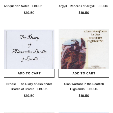
Antiquarian Notes - EBOOK
Argyll - Records of Argyll - EBOOK
$19.50
$19.50
ADD TO CART
ADD TO CART
Brodie - The Diary of Alexander
Clan Warfare in the Scottish
Brodie of Brodie - EBOOK
Highlands - EBOOK
$19.50
$19.50