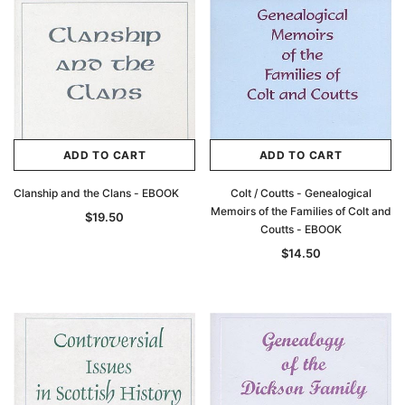
ADD TO CART
ADD TO CART
Clanship and the Clans - EBOOK
Colt / Coutts - Genealogical
Archive Digital Books Australasia
Archive Digital Books Au
Memoirs of the Families of Colt and
$19.50
ians:
Peerage, Baronetage and Knightage of
Victoria Police Gazette 18
Coutts - EBOOK
d edn
Great Britain and Ireland 1885 - EBOOK
$19.50
$9.75
$14.50
$27.50
ADD TO CAR
ADD TO CART