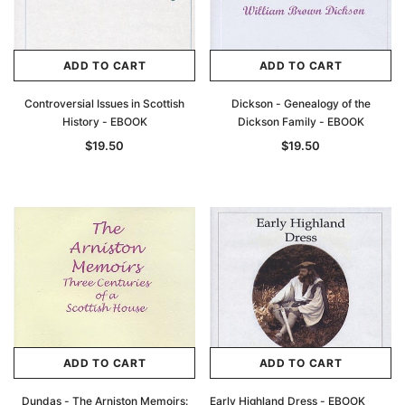
ADD TO CART
ADD TO CART
Controversial Issues in Scottish
Dickson - Genealogy of the
History - EBOOK
Dickson Family - EBOOK
$19.50
$19.50
ADD TO CART
ADD TO CART
Dundas - The Arniston Memoirs:
Early Highland Dress - EBOOK