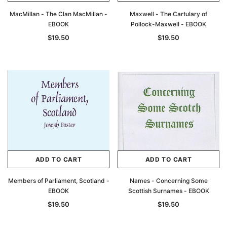
MacMillan - The Clan MacMillan -
Maxwell - The Cartulary of
EBOOK
Pollock-Maxwell - EBOOK
$19.50
$19.50
ADD TO CART
ADD TO CART
Members of Parliament, Scotland -
Names - Concerning Some
EBOOK
Scottish Surnames - EBOOK
$19.50
$19.50