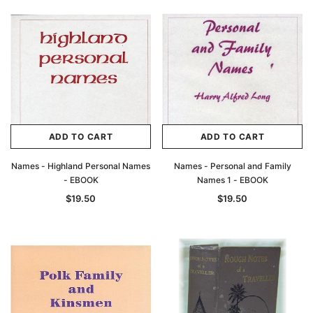
ADD TO CART
ADD TO CART
Names - Highland Personal Names
Names - Personal and Family
- EBOOK
Names 1 - EBOOK
$19.50
$19.50