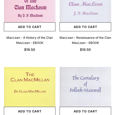
ADD TO CART
ADD TO CART
MacLean - A History of the Clan
MacLean - Renaissance of the Clan
MacLean - EBOOK
MacLean - EBOOK
$19.50
$19.50
ADD TO CART
ADD TO CART