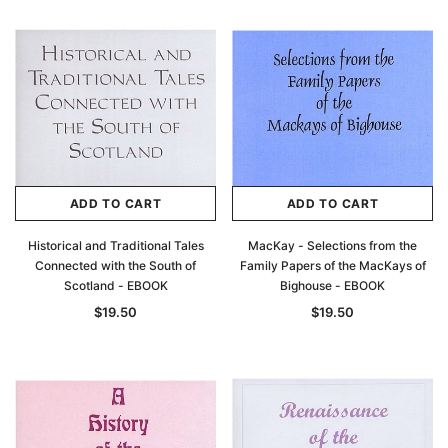
ADD TO CART
ADD TO CART
Historical and Traditional Tales
MacKay - Selections from the
Connected with the South of
Family Papers of the MacKays of
Scotland - EBOOK
Bighouse - EBOOK
$19.50
$19.50