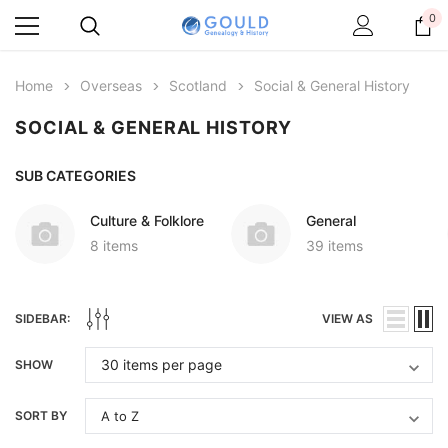
0
Home
Overseas
Scotland
Social & General History
SOCIAL & GENERAL HISTORY
SUB CATEGORIES
Culture & Folklore
General
8 items
39 items
SIDEBAR:
VIEW AS
SHOW
SORT BY