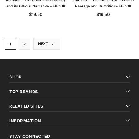
and its Official Narrative - EBOOK
Peerage and its Critics - EBOOK
$19.50
$19.50
NEXT
1
2
SHOP
TOP BRANDS
RELATED SITES
INFORMATION
STAY CONNECTED