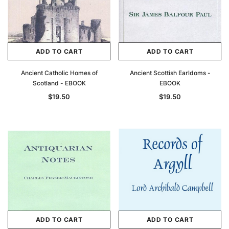
ADD TO CART
ADD TO CART
Ancient Catholic Homes of
Ancient Scottish Earldoms -
Scotland - EBOOK
EBOOK
$19.50
$19.50
ADD TO CART
ADD TO CART