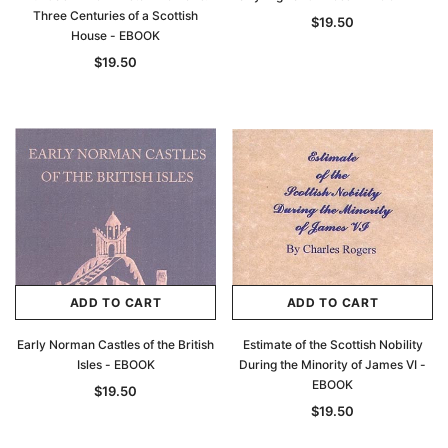
Three Centuries of a Scottish
$19.50
House - EBOOK
$19.50
ADD TO CART
ADD TO CART
Early Norman Castles of the British
Estimate of the Scottish Nobility
Isles - EBOOK
During the Minority of James VI -
EBOOK
$19.50
$19.50