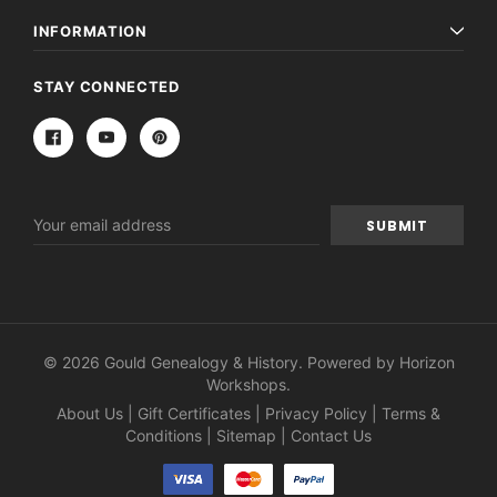
INFORMATION
STAY CONNECTED
Email
Address
© 2026 Gould Genealogy & History. Powered by
Horizon
Workshops
.
About Us
|
Gift Certificates
|
Privacy Policy
|
Terms &
Conditions
|
Sitemap
|
Contact Us