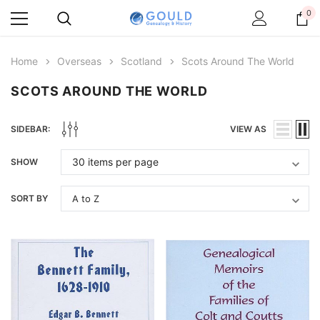
0
Home
Overseas
Scotland
Scots Around The World
SCOTS AROUND THE WORLD
SIDEBAR:
VIEW AS
SHOW
SORT BY