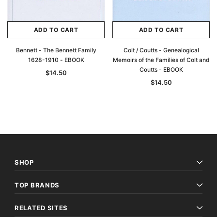
ADD TO CART
ADD TO CART
Bennett - The Bennett Family
Colt / Coutts - Genealogical
1628-1910 - EBOOK
Memoirs of the Families of Colt and
Coutts - EBOOK
$14.50
$14.50
SHOP
TOP BRANDS
RELATED SITES