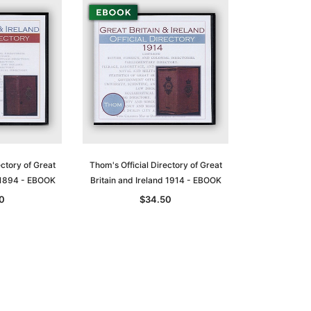
ectory of Great
Thom's Official Directory of Great
d 1894 - EBOOK
Britain and Ireland 1914 - EBOOK
0
$34.50