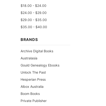
$18.00 - $24.00
$24.00 - $29.00
$29.00 - $35.00
$35.00 - $40.00
BRANDS
Archive Digital Books
Australasia
Gould Genealogy Ebooks
Unlock The Past
Hesperian Press
Albox Australia
Boom Books
Private Publisher