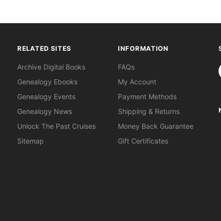
RELATED SITES
INFORMATION
S
Archive Digital Books
FAQs
Genealogy Ebooks
My Account
Genealogy Events
Payment Methods
Genealogy News
Shipping & Returns
Unlock The Past Cruises
Money Back Guarantee
Sitemap
Gift Certificates