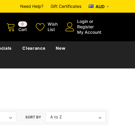
Need Help?
Gift Certificates
AUD
Login
or
Wish
0
Register
Cart
List
My Account
cials
Clearance
New
SORT BY