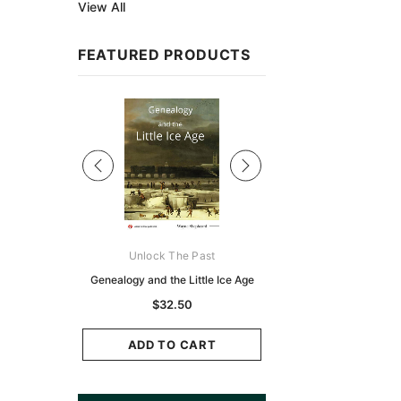
View All
FEATURED PRODUCTS
Sale
ks Australasia
Unlock The Past
Unlock The Pas
zette 1855 -
Genealogy and the Little Ice Age
Land Research for F
K
Historians: Australia 
$32.50
Zealand - 2nd e
9.75
$29.50
ADD TO CART
CART
ADD TO CAR