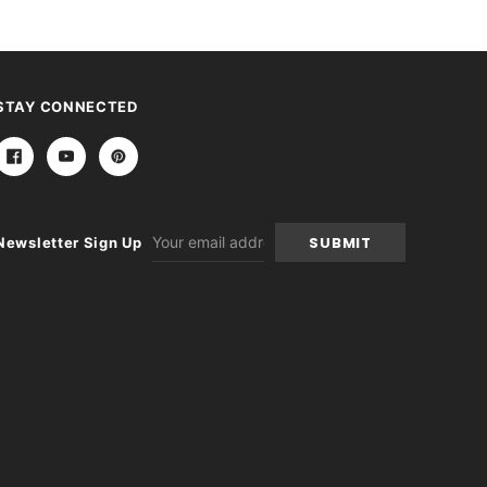
STAY CONNECTED
Email
Newsletter Sign Up
Address