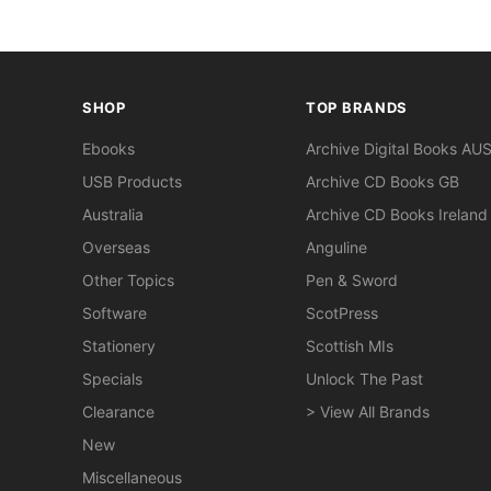
SHOP
TOP BRANDS
Ebooks
Archive Digital Books AU
USB Products
Archive CD Books GB
Australia
Archive CD Books Ireland
Overseas
Anguline
Other Topics
Pen & Sword
Software
ScotPress
Stationery
Scottish MIs
Specials
Unlock The Past
Clearance
> View All Brands
New
Miscellaneous