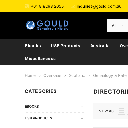
+61 8 8263 2055
inquiries@gould.com.au
Ebooks
USB Products
Australia
Ove
Miscellaneous
Home
Overseas
Scotland
Genealogy & Refe
CATEGORIES
DIRECTORI
EBOOKS
VIEW AS
USB PRODUCTS