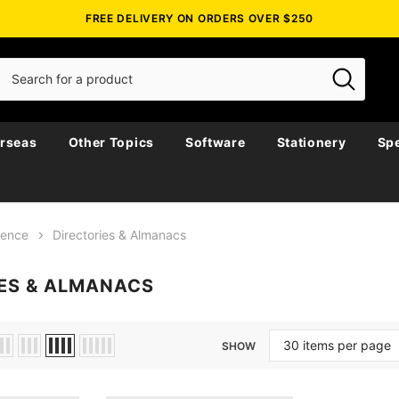
FREE DELIVERY ON ORDERS OVER $250
rseas
Other Topics
Software
Stationery
Spe
rence
Directories & Almanacs
ES & ALMANACS
SHOW