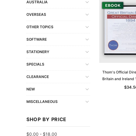
AUSTRALIA
OVERSEAS
OTHER TOPICS
SOFTWARE
STATIONERY
SPECIALS
Thom's Official Dir
CLEARANCE
Britain and Irelan
$34.5
NEW
MISCELLANEOUS
SHOP BY PRICE
$0.00 - $18.00