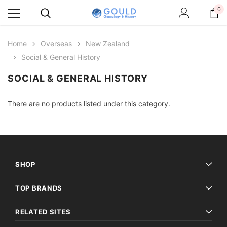
0
Home
Overseas
New Zealand
Social & General History
SOCIAL & GENERAL HISTORY
There are no products listed under this category.
SHOP
TOP BRANDS
RELATED SITES