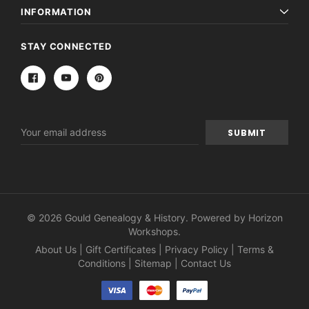
INFORMATION
STAY CONNECTED
Email
Address
© 2026 Gould Genealogy & History. Powered by
Horizon
Workshops
.
About Us
|
Gift Certificates
|
Privacy Policy
|
Terms &
Conditions
|
Sitemap
|
Contact Us