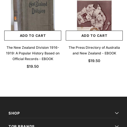
ADD TO CART
ADD TO CART
The New Zealand Division 1916-
The Press Directory of Australia
1919: A Popular History Based on
and New Zealand - EBOOK
Official Records - EBOOK
$19.50
$19.50
SHOP
TOP BRANDS