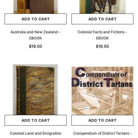
ADD TO CART
ADD TO CART
Australia and New Zealand -
Colonial Facts and Fictions -
EBOOK
EBOOK
$19.50
$19.50
ADD TO CART
ADD TO CART
Colonial Land and Emigration
Compendium of District Tartans -