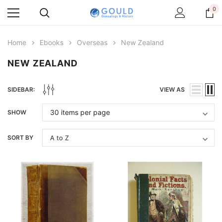
0
Home
Ebooks
Overseas
New Zealand
NEW ZEALAND
SIDEBAR:
VIEW AS
SHOW
SORT BY