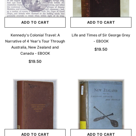
Archive Digital Books Australasia
Archive Digital Books Au
ians:
Peerage, Baronetage and Knightage of
Victoria Police Gazette 18
ADD TO CART
ADD TO CART
d edn
Great Britain and Ireland 1885 - EBOOK
$19.50
$9.75
$27.50
Kennedy's Colonial Travel: A
Life and Times of Sir George Grey
Narrative of 4 Year's Tour Through
- EBOOK
ADD TO CAR
Australia, New Zealand and
ADD TO CART
$19.50
Canada - EBOOK
$19.50
ADD TO CART
ADD TO CART