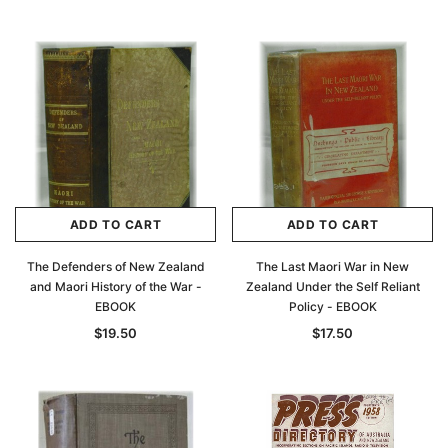
ADD TO CART
ADD TO CART
The Defenders of New Zealand
The Last Maori War in New
and Maori History of the War -
Zealand Under the Self Reliant
EBOOK
Policy - EBOOK
$19.50
$17.50