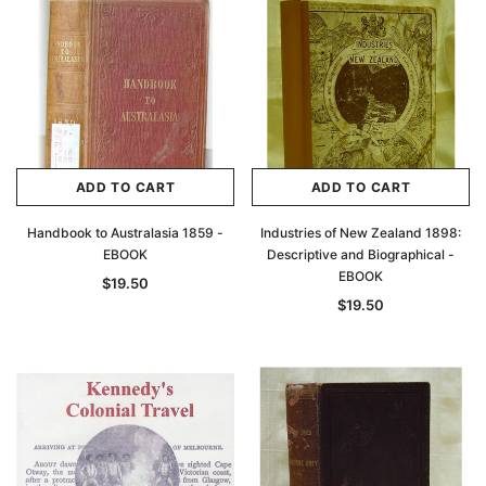
ADD TO CART
ADD TO CART
Handbook to Australasia 1859 -
Industries of New Zealand 1898:
EBOOK
Descriptive and Biographical -
EBOOK
$19.50
$19.50