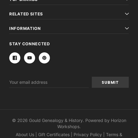
RELATED SITES
INFORMATION
STAY CONNECTED
Email
Address
© 2026 Gould Genealogy & History. Powered by
Horizon
Workshops
.
About Us
|
Gift Certificates
|
Privacy Policy
|
Terms &