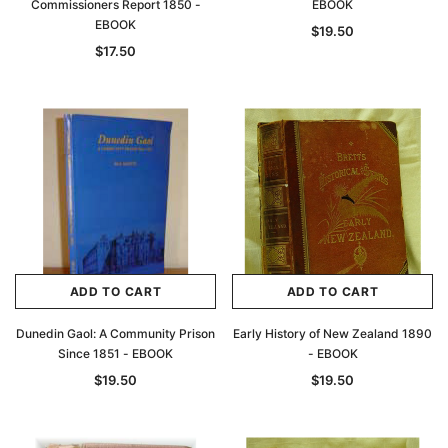
Commissioners Report 1850 -
EBOOK
EBOOK
$19.50
$17.50
ADD TO CART
ADD TO CART
Dunedin Gaol: A Community Prison
Early History of New Zealand 1890
Since 1851 - EBOOK
- EBOOK
$19.50
$19.50