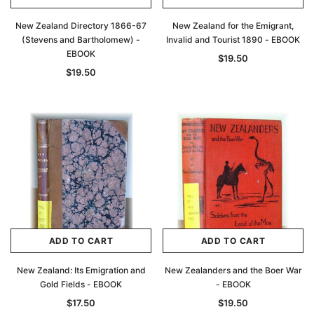
New Zealand Directory 1866-67
New Zealand for the Emigrant,
(Stevens and Bartholomew) -
Invalid and Tourist 1890 - EBOOK
EBOOK
$19.50
$19.50
ADD TO CART
ADD TO CART
New Zealand: Its Emigration and
New Zealanders and the Boer War
Gold Fields - EBOOK
- EBOOK
$17.50
$19.50