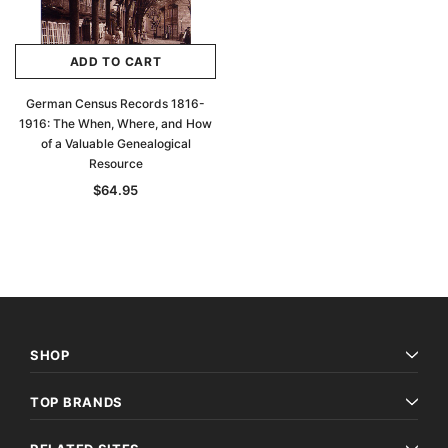
ADD TO CART
German Census Records 1816-
1916: The When, Where, and How
of a Valuable Genealogical
Resource
$64.95
SHOP
TOP BRANDS