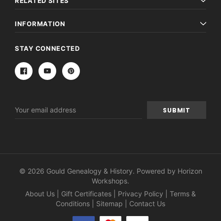
RELATED SITES
INFORMATION
STAY CONNECTED
Email
Address
© 2026 Gould Genealogy & History. Powered by
Horizon
Workshops
.
About Us
|
Gift Certificates
|
Privacy Policy
|
Terms &
Conditions
|
Sitemap
|
Contact Us