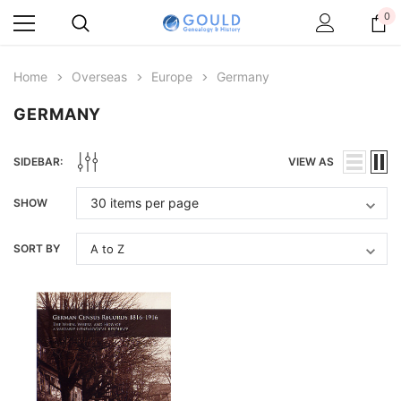
0
Home
Overseas
Europe
Germany
GERMANY
SIDEBAR:
VIEW AS
SHOW
SORT BY