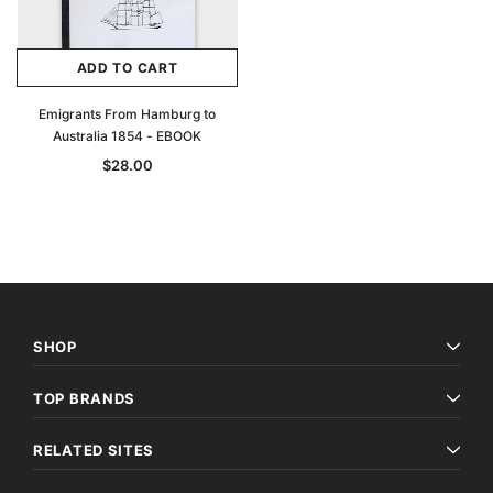
ADD TO CART
Emigrants From Hamburg to
Australia 1854 - EBOOK
$28.00
SHOP
TOP BRANDS
RELATED SITES