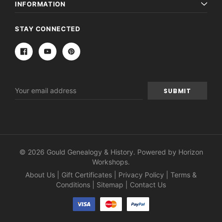
INFORMATION
STAY CONNECTED
Email
Address
© 2026 Gould Genealogy & History. Powered by
Horizon
Workshops
.
About Us
|
Gift Certificates
|
Privacy Policy
|
Terms &
Conditions
|
Sitemap
|
Contact Us