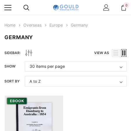
0
Home
Overseas
Europe
Germany
GERMANY
SIDEBAR:
VIEW AS
SHOW
SORT BY