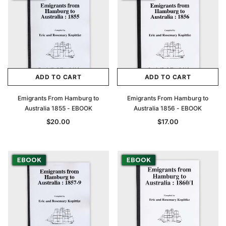
ADD TO CART
ADD TO CART
Emigrants From Hamburg to
Emigrants From Hamburg to
Australia 1855 - EBOOK
Australia 1856 - EBOOK
$20.00
$17.00