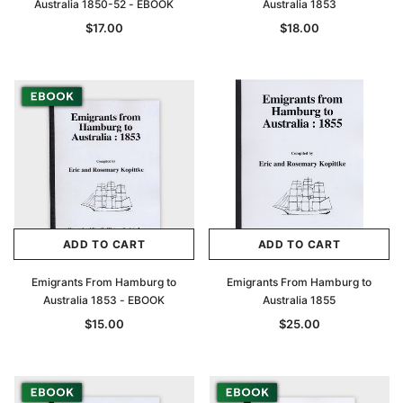
Australia 1850-52 - EBOOK
Australia 1853
$17.00
$18.00
ADD TO CART
ADD TO CART
Emigrants From Hamburg to
Emigrants From Hamburg to
Australia 1853 - EBOOK
Australia 1855
$15.00
$25.00