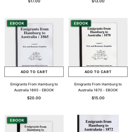
$17.00
$13.00
Archive Digital Books Australasia
Archive Digital Books Au
ians:
Peerage, Baronetage and Knightage of
Victoria Police Gazette 18
d edn
Great Britain and Ireland 1885 - EBOOK
$19.50
$9.75
$27.50
ADD TO CAR
ADD TO CART
ADD TO CART
ADD TO CART
Emigrants From Hamburg to
Emigrants From Hamburg to
Australia 1865 - EBOOK
Australia 1870 - EBOOK
$20.00
$15.00