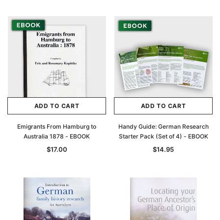
ADD TO CART
ADD TO CART
Emigrants From Hamburg to
Handy Guide: German Research
Australia 1878 - EBOOK
Starter Pack (Set of 4) - EBOOK
$17.00
$14.95