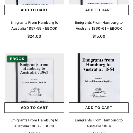
ADD TO CART
ADD TO CART
Emigrants From Hamburg to
Emigrants From Hamburg to
Australia 1857-59 - EBOOK
Australia 1860-61 - EBOOK
$24.00
$15.00
ADD TO CART
ADD TO CART
Emigrants From Hamburg to
Emigrants From Hamburg to
Australia 1863 - EBOOK
Australia 1864