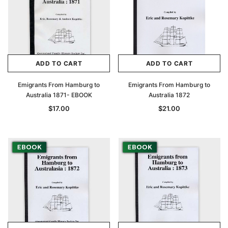
ADD TO CART
ADD TO CART
Emigrants From Hamburg to
Emigrants From Hamburg to
Australia 1871- EBOOK
Australia 1872
$17.00
$21.00