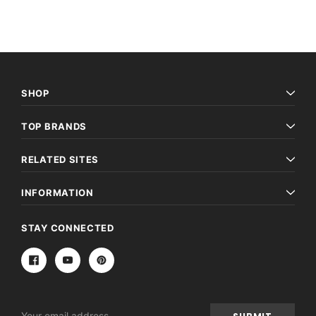
SHOP
TOP BRANDS
RELATED SITES
INFORMATION
STAY CONNECTED
Email