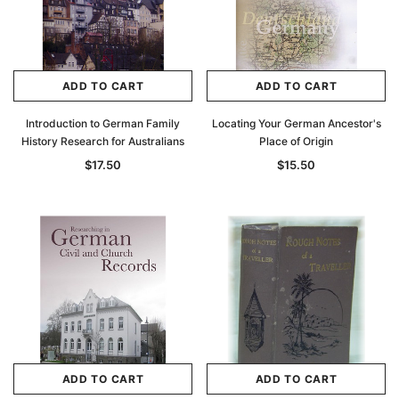
ADD TO CART
ADD TO CART
Introduction to German Family
Locating Your German Ancestor's
History Research for Australians
Place of Origin
$17.50
$15.50
ADD TO CART
ADD TO CART