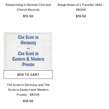
Researching in German Civil and
Rough Notes of a Traveller 1890 -
Church Records
EBOOK
$15.50
$19.50
ADD TO CART
The Scots in Germany and The
Scots in Eastern and Western
Prussia - EBOOK
$19.50