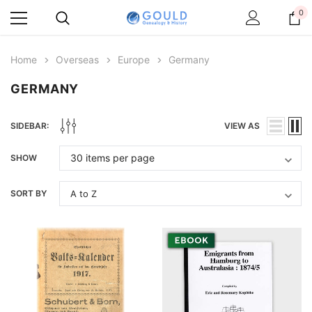
0
Home
Overseas
Europe
Germany
GERMANY
SIDEBAR:
VIEW AS
SHOW
SORT BY