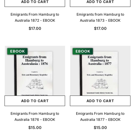
ADD TO CART
ADD TO CART
Emigrants From Hamburg to
Emigrants from Hamburg to
Australia 1872 - EBOOK
Australia 1873 - EBOOK
$17.00
$17.00
ADD TO CART
ADD TO CART
Emigrants From Hamburg to
Emigrants From Hamburg to
Australia 1876 - EBOOK
Australia 1877 - EBOOK
$15.00
$15.00