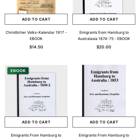
ADD TO CART
ADD TO CART
Christlicher Volks-Kalendar 1917 -
Emigrants from Hamburg to
EBOOK
Australasia 1874-75 - EBOOK
$14.50
$20.00
ADD TO CART
ADD TO CART
Emigrants From Hamburg to
Emigrants From Hamburg to