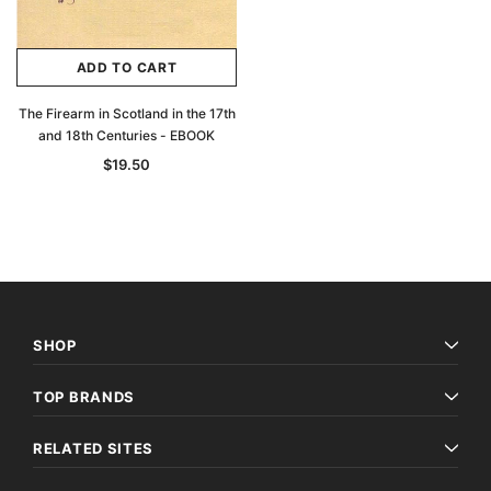
ADD TO CART
The Firearm in Scotland in the 17th
and 18th Centuries - EBOOK
$19.50
SHOP
TOP BRANDS
RELATED SITES