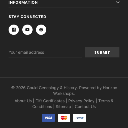
INFORMATION
STAY CONNECTED
Email
Address
© 2026 Gould Genealogy & History. Powered by
Horizon
Workshops
.
About Us
|
Gift Certificates
|
Privacy Policy
|
Terms &
Conditions
|
Sitemap
|
Contact Us