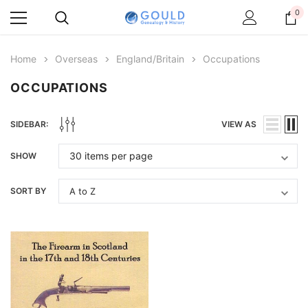
0
Home
Overseas
England/Britain
Occupations
OCCUPATIONS
SIDEBAR:
VIEW AS
SHOW
SORT BY