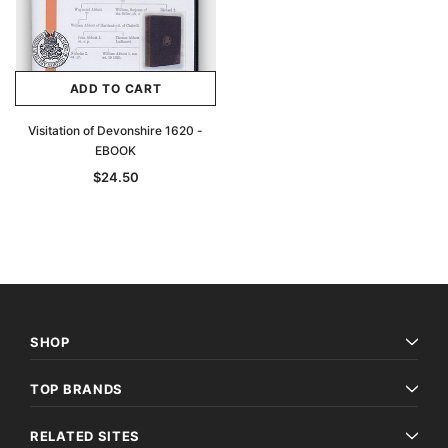
ADD TO CART
Visitation of Devonshire 1620 -
EBOOK
$24.50
SHOP
TOP BRANDS
RELATED SITES