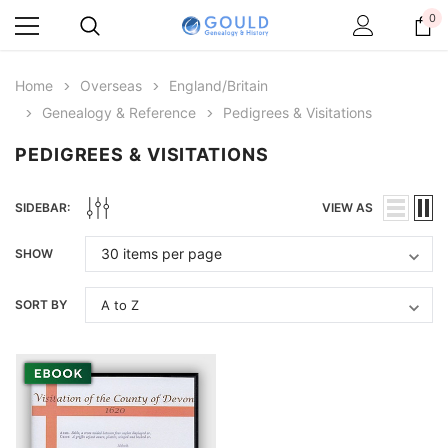
0
Home
Overseas
England/Britain
Genealogy & Reference
Pedigrees & Visitations
PEDIGREES & VISITATIONS
SIDEBAR:
VIEW AS
SHOW
SORT BY