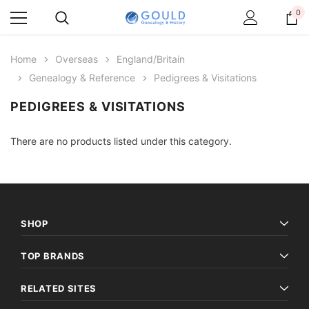
0
Home
Overseas
England/Britain
Genealogy & Reference
Pedigrees & Visitations
PEDIGREES & VISITATIONS
There are no products listed under this category.
SHOP
TOP BRANDS
RELATED SITES