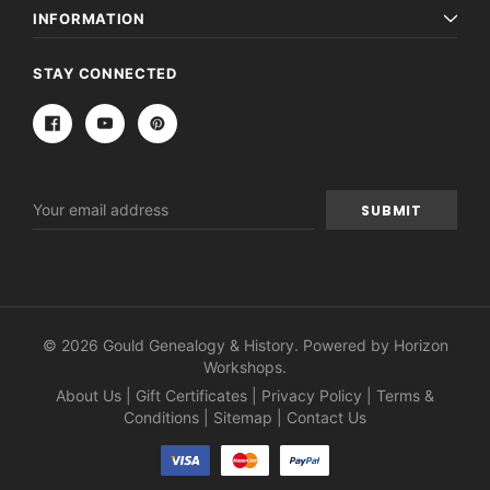
INFORMATION
STAY CONNECTED
Email
Address
© 2026 Gould Genealogy & History. Powered by
Horizon
Workshops
.
About Us
|
Gift Certificates
|
Privacy Policy
|
Terms &
Conditions
|
Sitemap
|
Contact Us