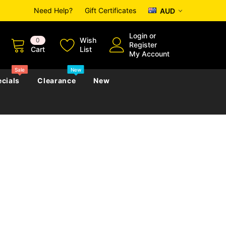
Need Help?
Gift Certificates
AUD
Login
or
Wish
0
Register
Cart
List
My Account
Sale
New
cials
Clearance
New
zettes
Almanacs
Convicts
Regional
s
eference
h
Genealogy & Reference
zettes
Almanacs
Government Gazettes
Biography, Family History &
Military
Journals
s
Regional