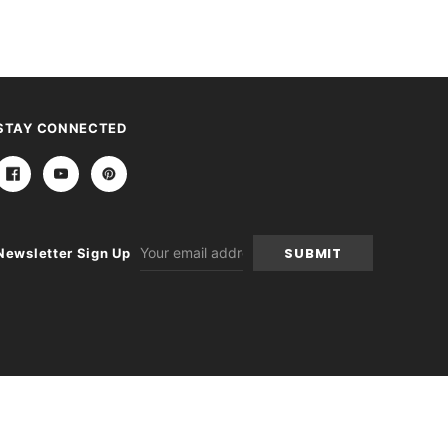
STAY CONNECTED
Email
Newsletter Sign Up
Address