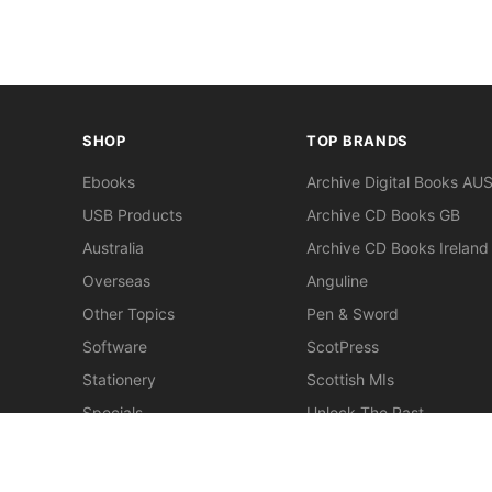
SHOP
TOP BRANDS
Ebooks
Archive Digital Books AU
USB Products
Archive CD Books GB
Australia
Archive CD Books Ireland
Overseas
Anguline
Other Topics
Pen & Sword
Software
ScotPress
Stationery
Scottish MIs
Specials
Unlock The Past
Clearance
> View All Brands
New