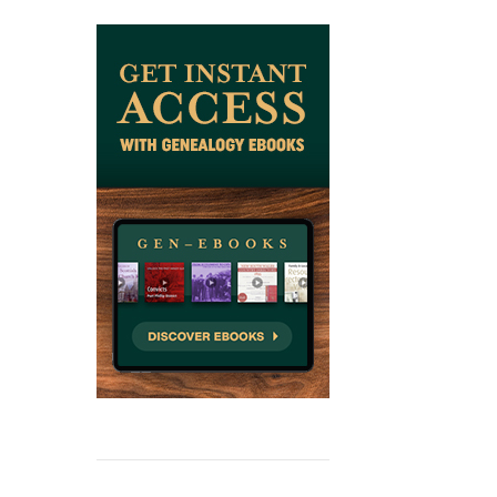
ADD TO CAR