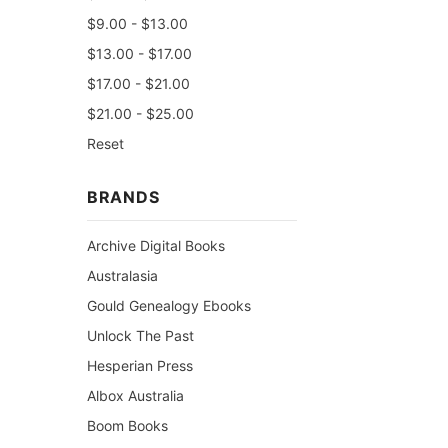
$9.00 - $13.00
$13.00 - $17.00
$17.00 - $21.00
$21.00 - $25.00
Reset
BRANDS
Archive Digital Books
Australasia
Gould Genealogy Ebooks
Unlock The Past
Hesperian Press
Albox Australia
Boom Books