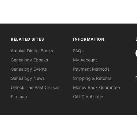
RELATED SITES
INFORMATION
S
Archive Digital Books
FAQs
Genealogy Ebooks
My Account
Genealogy Events
Payment Methods
Genealogy News
Shipping & Returns
Unlock The Past Cruises
Money Back Guarantee
Sitemap
Gift Certificates