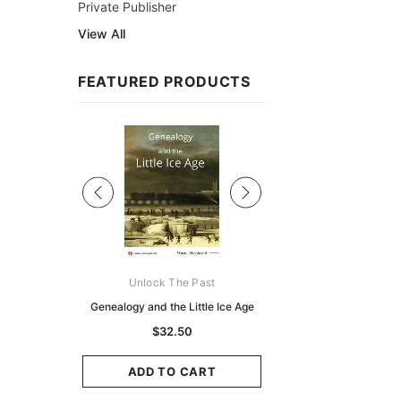
Private Publisher
View All
FEATURED PRODUCTS
Sale
ks Australasia
Unlock The Past
Unlock The Pas
zette 1855 -
Genealogy and the Little Ice Age
Land Research for F
K
Historians: Australia 
$32.50
Zealand - 2nd e
9.75
$29.50
ADD TO CART
CART