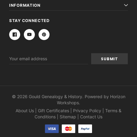
INFORMATION
STAY CONNECTED
Email
Address
© 2026 Gould Genealogy & History. Powered by
Horizon
Workshops
.
About Us
|
Gift Certificates
|
Privacy Policy
|
Terms &
Conditions
|
Sitemap
|
Contact Us