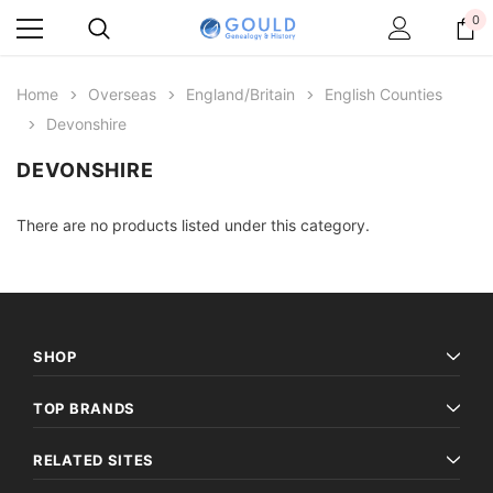
0
Home
Overseas
England/Britain
English Counties
Devonshire
DEVONSHIRE
There are no products listed under this category.
SHOP
TOP BRANDS
RELATED SITES