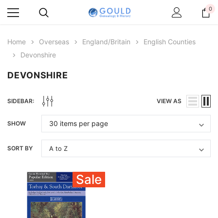
0
Home
Overseas
England/Britain
English Counties
Devonshire
DEVONSHIRE
SIDEBAR:
VIEW AS
SHOW
SORT BY
Sale