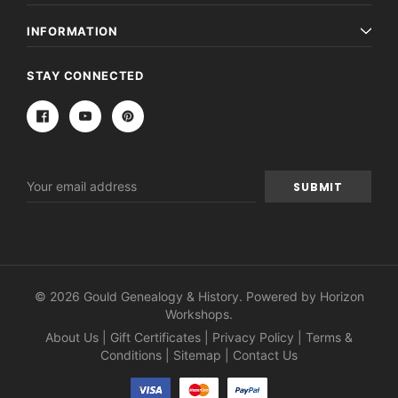
INFORMATION
STAY CONNECTED
Email
Address
© 2026 Gould Genealogy & History. Powered by
Horizon
Workshops
.
About Us
|
Gift Certificates
|
Privacy Policy
|
Terms &
Conditions
|
Sitemap
|
Contact Us