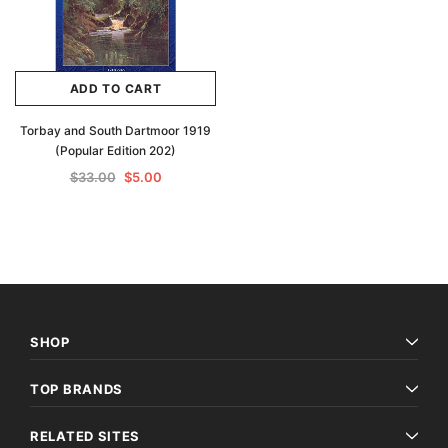
ADD TO CART
Torbay and South Dartmoor 1919
(Popular Edition 202)
$33.00
$5.00
SHOP
TOP BRANDS
RELATED SITES