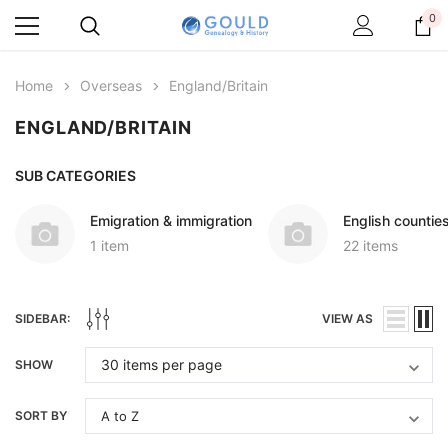
0
Home
Overseas
England/Britain
ENGLAND/BRITAIN
SUB CATEGORIES
Emigration & immigration
English countie
1 item
22 items
SIDEBAR:
VIEW AS
SHOW
SORT BY