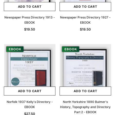
ADD TO CART
ADD TO CART
Newspaper Press Directory 1913 -
Newspaper Press Directory 1927 -
EBOOK
EBOOK
$19.50
$19.50
ADD TO CART
ADD TO CART
Norfolk 1937 Kelly's Directory -
North Yorkshire 1890 Bulmer's
EBOOK
History, Topography and Directory
Part 2 - EBOOK
$27.50