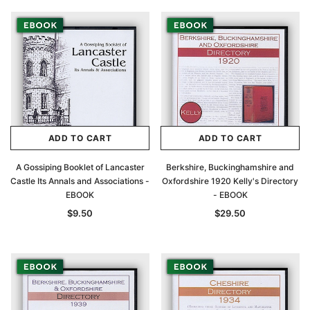
ADD TO CART
ADD TO CART
A Gossiping Booklet of Lancaster
Berkshire, Buckinghamshire and
Castle Its Annals and Associations -
Oxfordshire 1920 Kelly's Directory
EBOOK
- EBOOK
$9.50
$29.50