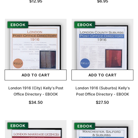
$12.95
$6.95
ADD TO CART
ADD TO CART
London 1916 (City) Kelly's Post
London 1916 (Suburbs) Kelly's
Office Directory - EBOOK
Post Office Directory - EBOOK
$34.50
$27.50