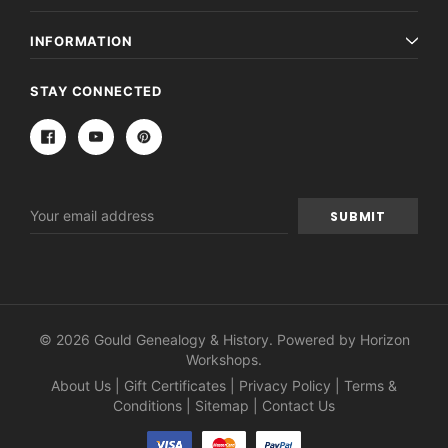
INFORMATION
STAY CONNECTED
Email
Address
© 2026 Gould Genealogy & History. Powered by
Horizon
Workshops
.
About Us
|
Gift Certificates
|
Privacy Policy
|
Terms &
Conditions
|
Sitemap
|
Contact Us