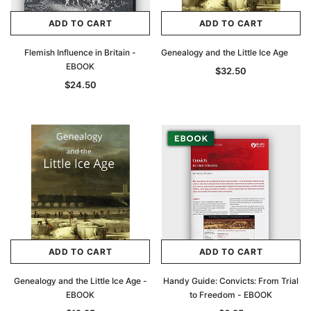
ADD TO CART
ADD TO CART
Flemish Influence in Britain -
Genealogy and the Little Ice Age
EBOOK
$32.50
$24.50
ADD TO CART
ADD TO CART
Genealogy and the Little Ice Age -
Handy Guide: Convicts: From Trial
EBOOK
to Freedom - EBOOK