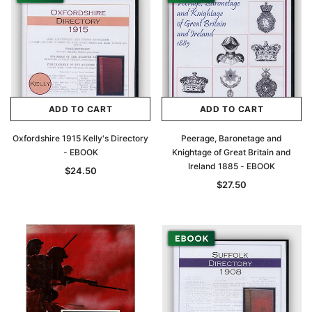
ADD TO CART
ADD TO CART
Oxfordshire 1915 Kelly's Directory
Peerage, Baronetage and
- EBOOK
Knightage of Great Britain and
Ireland 1885 - EBOOK
$24.50
$27.50