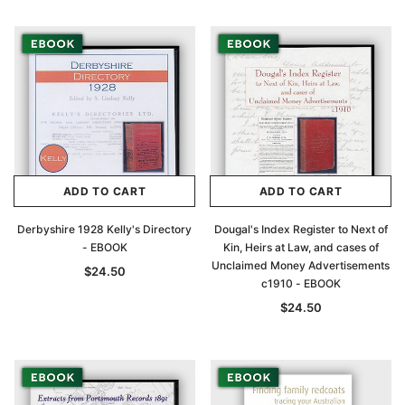
ADD TO CART
ADD TO CART
Derbyshire 1928 Kelly's Directory
Dougal's Index Register to Next of
- EBOOK
Kin, Heirs at Law, and cases of
Archive Digital Books Australasia
Archive Digital Books Au
Unclaimed Money Advertisements
$24.50
c1910 - EBOOK
ians:
Peerage, Baronetage and Knightage of
Victoria Police Gazette 18
d edn
Great Britain and Ireland 1885 - EBOOK
$24.50
$19.50
$9.75
$27.50
ADD TO CAR
ADD TO CART