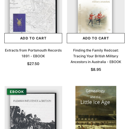
ADD TO CART
ADD TO CART
Extracts from Portsmouth Records
Finding the Family Redcoat:
1891 - EBOOK
Tracing Your British Military
Ancestors in Australia - EBOOK
$27.50
$8.95