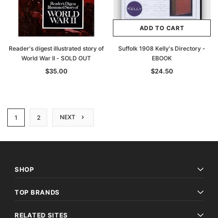
ADD TO CART
Reader's digest illustrated story of
Suffolk 1908 Kelly's Directory -
World War II - SOLD OUT
EBOOK
$35.00
$24.50
NEXT
1
2
SHOP
TOP BRANDS
RELATED SITES