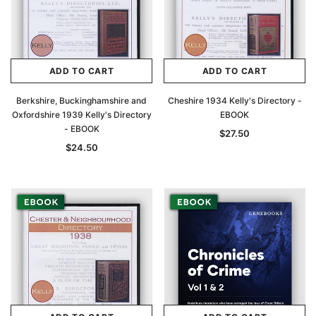
ADD TO CART
ADD TO CART
Berkshire, Buckinghamshire and
Cheshire 1934 Kelly's Directory -
Oxfordshire 1939 Kelly's Directory
EBOOK
- EBOOK
$27.50
$24.50