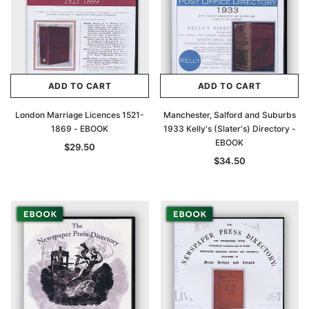
ADD TO CART
ADD TO CART
London Marriage Licences 1521-
Manchester, Salford and Suburbs
1869 - EBOOK
1933 Kelly's (Slater's) Directory -
EBOOK
$29.50
$34.50