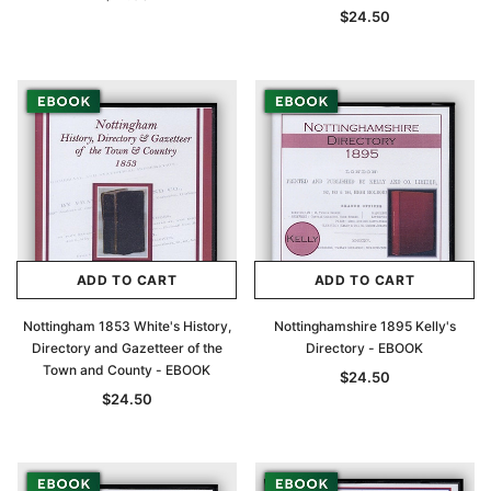
$24.50
ADD TO CART
ADD TO CART
Nottingham 1853 White's History,
Nottinghamshire 1895 Kelly's
Directory and Gazetteer of the
Directory - EBOOK
Town and County - EBOOK
$24.50
$24.50