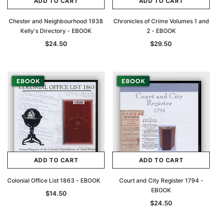
ADD TO CART
ADD TO CART
Chester and Neighbourhood 1938
Chronicles of Crime Volumes 1 and
Kelly's Directory - EBOOK
2 - EBOOK
$24.50
$29.50
ADD TO CART
ADD TO CART
Colonial Office List 1863 - EBOOK
Court and City Register 1794 -
EBOOK
$14.50
$24.50