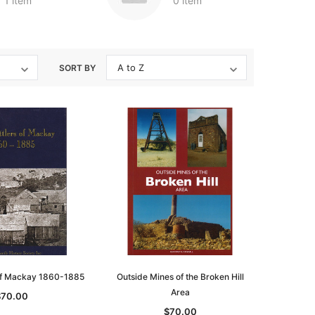
1 item
0 item
SORT BY
 of Mackay 1860-1885
Outside Mines of the Broken Hill
Area
$70.00
$70.00