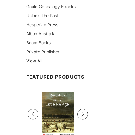
Gould Genealogy Ebooks
Unlock The Past
Hesperian Press
Albox Australia
Boom Books
Private Publisher
View All
FEATURED PRODUCTS
Sale