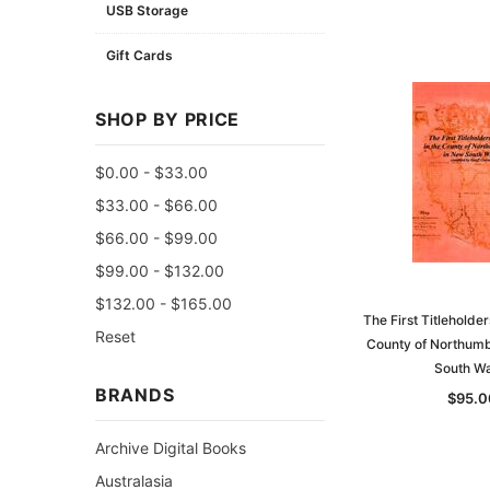
USB Storage
Gift Cards
SHOP BY PRICE
$0.00 - $33.00
$33.00 - $66.00
$66.00 - $99.00
$99.00 - $132.00
$132.00 - $165.00
The First Titleholder
Reset
County of Northumb
South Wa
BRANDS
$95.0
Archive Digital Books
Australasia