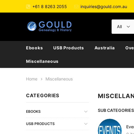
+61 8 8263 2055
inquiries@gould.com.au
Ebooks
USB Products
Australia
Ove
Miscellaneous
Home
Miscellaneous
CATEGORIES
MISCELLA
SUB CATEGORIES
EBOOKS
USB PRODUCTS
Eve