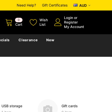
Need Help?
Gift Certificates
AUD
Login
or
Wish
0
Register
Cart
List
My Account
cials
Clearance
New
USB storage
Gift cards