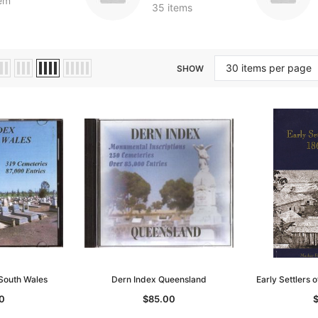
tem
35 items
SHOW
South Wales
Dern Index Queensland
Early Settlers
0
$85.00