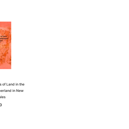
s of Land in the
erland in New
les
0