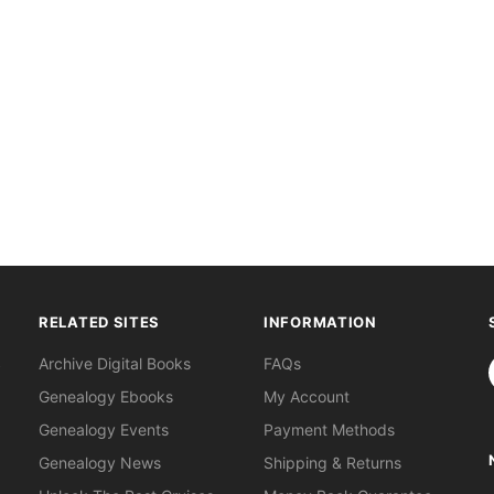
RELATED SITES
INFORMATION
S
Archive Digital Books
FAQs
Genealogy Ebooks
My Account
Genealogy Events
Payment Methods
Genealogy News
Shipping & Returns