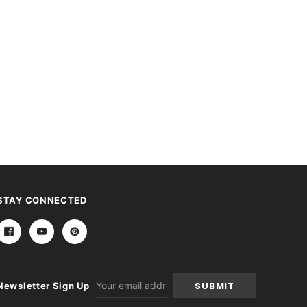
STAY CONNECTED
Email
Newsletter Sign Up
Address