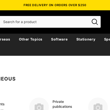
FREE DELIVERY ON ORDERS OVER $250
rseas
Other Topics
Software
Stationery
Spe
NEOUS
Private
nts
publications