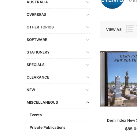
0 i
AUSTRALIA
OVERSEAS
OTHER TOPICS
VIEW AS
SOFTWARE
STATIONERY
SPECIALS
CLEARANCE
NEW
MISCELLANEOUS
Events
Dern Index New 
Private Publications
$85.0