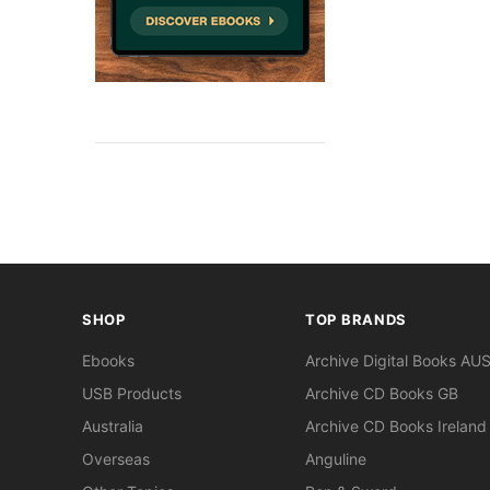
SHOP
TOP BRANDS
Ebooks
Archive Digital Books AU
USB Products
Archive CD Books GB
Australia
Archive CD Books Ireland
Overseas
Anguline