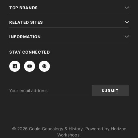
TOP BRANDS
RELATED SITES
INFORMATION
STAY CONNECTED
Email
Address
© 2026 Gould Genealogy & History. Powered by
Horizon
Workshops
.