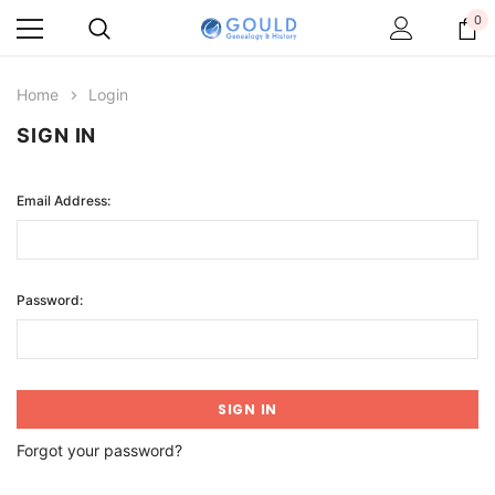
0
Home
Login
SIGN IN
Email Address:
Password:
Forgot your password?