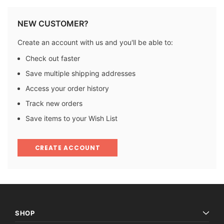
NEW CUSTOMER?
Create an account with us and you'll be able to:
Check out faster
Save multiple shipping addresses
Access your order history
Track new orders
Save items to your Wish List
CREATE ACCOUNT
SHOP