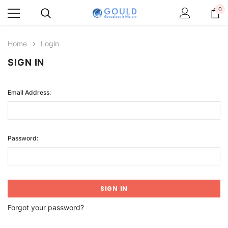
0
Home
Login
SIGN IN
Email Address:
Password:
Forgot your password?