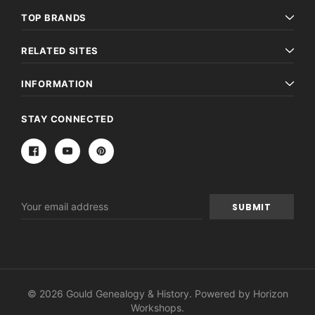
TOP BRANDS
RELATED SITES
INFORMATION
STAY CONNECTED
Email
Address
© 2026 Gould Genealogy & History. Powered by
Horizon
Workshops
.