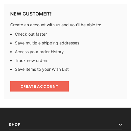
NEW CUSTOMER?
Create an account with us and you'll be able to:
Check out faster
Save multiple shipping addresses
Access your order history
Track new orders
Save items to your Wish List
CREATE ACCOUNT
SHOP