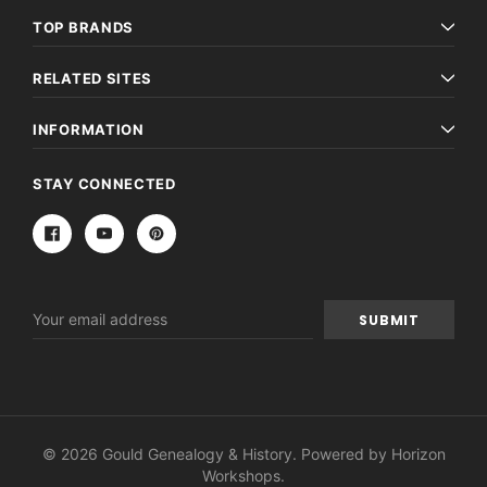
TOP BRANDS
RELATED SITES
INFORMATION
STAY CONNECTED
Email
Address
© 2026 Gould Genealogy & History. Powered by
Horizon
Workshops
.