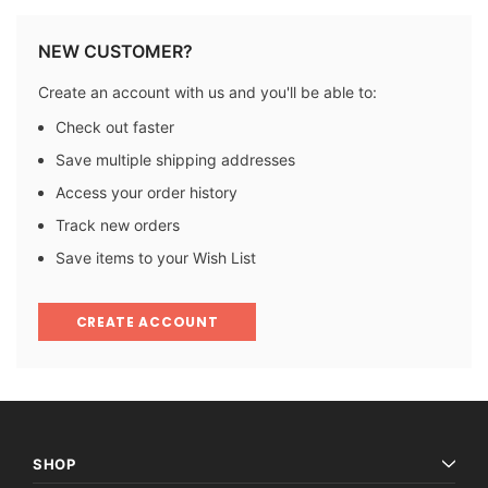
NEW CUSTOMER?
Create an account with us and you'll be able to:
Check out faster
Save multiple shipping addresses
Access your order history
Track new orders
Save items to your Wish List
CREATE ACCOUNT
SHOP