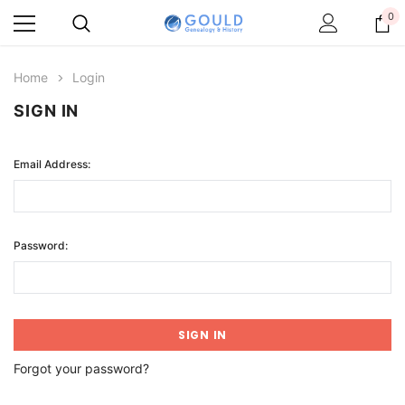
0
Home
Login
SIGN IN
Email Address:
Password:
Forgot your password?