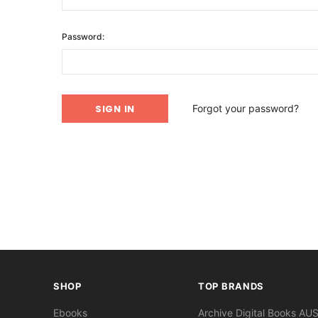
Password:
Forgot your password?
SHOP
TOP BRANDS
Ebooks
Archive Digital Books AU