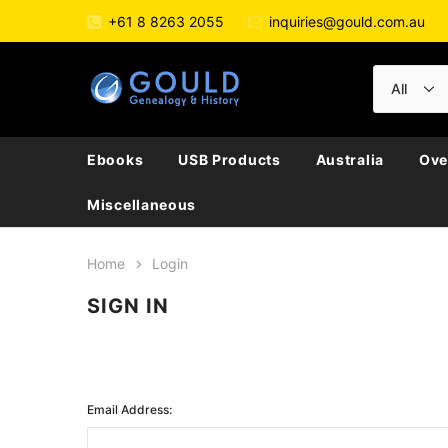
+61 8 8263 2055
inquiries@gould.com.au
Ebooks
USB Products
Australia
Ove
Miscellaneous
Home
Login
SIGN IN
Email Address: