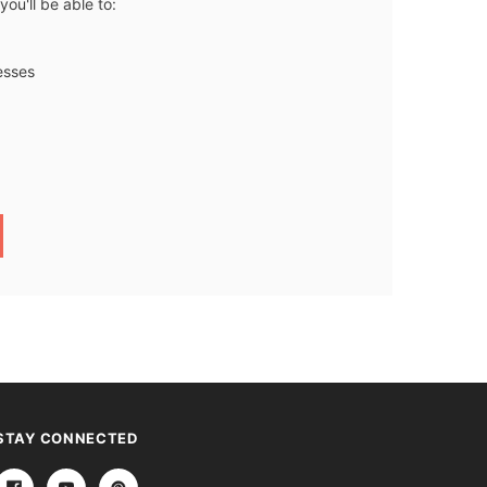
ou'll be able to:
esses
STAY CONNECTED