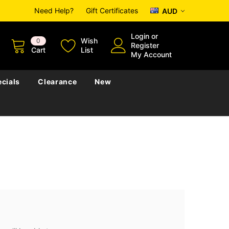
Need Help?
Gift Certificates
AUD
Login
or
Wish
0
Register
Cart
List
My Account
cials
Clearance
New